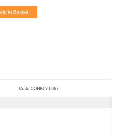
Add to Basket
Code:
CONKLY-L067