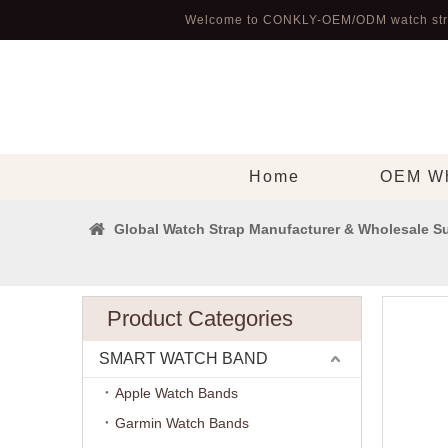
Welcome to CONKLY-OEM/ODM watch str
Home
OEM Wh
Global Watch Strap Manufacturer & Wholesale Su
Product Categories
SMART WATCH BAND
Apple Watch Bands
Garmin Watch Bands