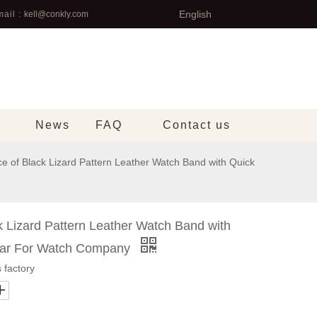
English
ail :
kell@conkly.com
News
FAQ
Contact us
e of Black Lizard Pattern Leather Watch Band with Quick
k Lizard Pattern Leather Watch Band with
Bar For Watch Company
 factory