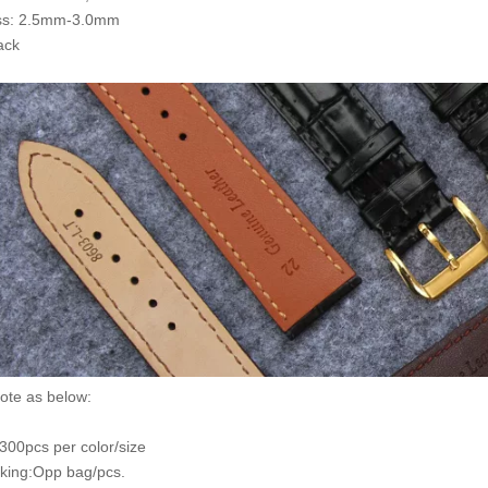
ss: 2.5mm-3.0mm
ack
ote as below:
00pcs per color/size
king:Opp bag/pcs.