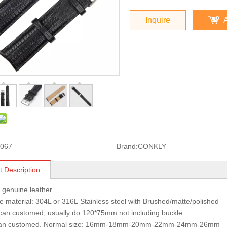
Inquire
067
Brand:
CONKLY
t Description
: genuine leather
 material: 304L or 316L Stainless steel with Brushed/matte/polished
can customed, usually do 120*75mm not including buckle
can customed, Normal size: 16mm-18mm-20mm-22mm-24mm-26mm