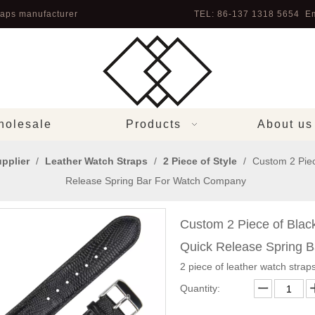
aps manufacturer
TEL: 86-137 1318 5654 Em
olesale
Products
About us
pplier
/
Leather Watch Straps
/
2 Piece of Style
/
Custom 2 Piec
Release Spring Bar For Watch Company
Custom 2 Piece of Blac
Quick Release Spring 
2 piece of leather watch straps
Quantity: