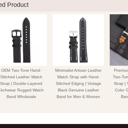
ed Product
OEM Two-Tone Hand-
Minimalist Artisan Leather
Premiu
Stitched Leather Watch
Watch Strap with Hand-
Two-Ton
Strap | Double-Layered
Stitched Edging | Vintage
Strap |
Techwear Rugged Watch
Black Genuine Leather
Color 
Band Wholesale
Band for Men & Women
Ban