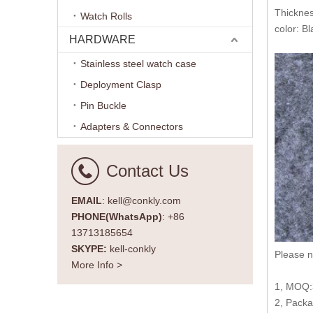
Thickne
Watch Rolls
color: Bl
HARDWARE
Stainless steel watch case
Deployment Clasp
Pin Buckle
Adapters & Connectors
Contact Us
EMAIL
: kell@conkly.com
PHONE(WhatsApp)
: +86
13713185654
SKYPE:
kell-conkly
Please n
More Info >
1, MOQ:3
2, Packa