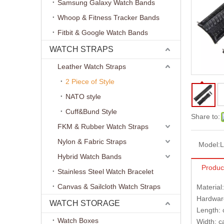
Samsung Galaxy Watch Bands
Whoop & Fitness Tracker Bands
Fitbit & Google Watch Bands
WATCH STRAPS
Leather Watch Straps
2 Piece of Style
NATO style
Cuff&Bund Style
Share to:
FKM & Rubber Watch Straps
Nylon & Fabric Straps
Model:
L
Hybrid Watch Bands
Produc
Stainless Steel Watch Bracelet
Canvas & Sailcloth Watch Straps
Material
Hardware
WATCH STORAGE
Length: 
Watch Boxes
Width: 