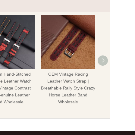
m Hand-Stitched
OEM Vintage Racing
Custom Vintag
e Leather Watch
Leather Watch Strap |
Leather Watch S
 Vintage Contrast
Breathable Rally Style Crazy
Rivets | Genui
Genuine Leather
Horse Leather Band
Horse Leather Av
d Wholesale
Wholesale
for Me