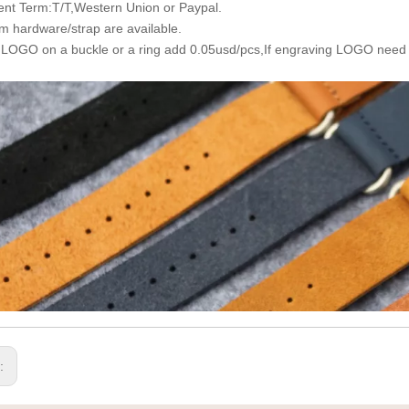
nt Term:T/T,Western Union or Paypal.
m hardware/strap are available.
 LOGO on a buckle or a ring add 0.05usd/pcs,If engraving LOGO need
s: