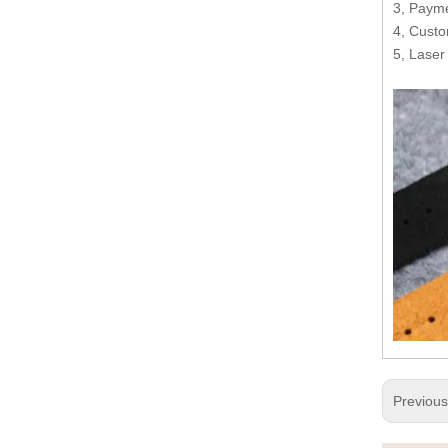
3, Payme
4, Custo
5, Laser
Previou