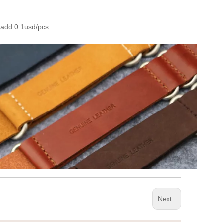
 add 0.1usd/pcs.
Next: