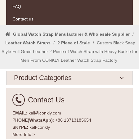
FAQ
Contact us
Global Watch Strap Manufacturer & Wholesale Supplier
/
Leather Watch Straps
/
2 Piece of Style
/
Custom Black Snap
Style Full Grain Leather 2 Piece of Watch Strap with Heavy Buckle for
Men From CONKLY Leather Watch Strap Factory
Product Categories
Contact Us
EMAIL
: kell@conkly.com
PHONE(WhatsApp)
: +86 13713185654
SKYPE:
kell-conkly
More Info >