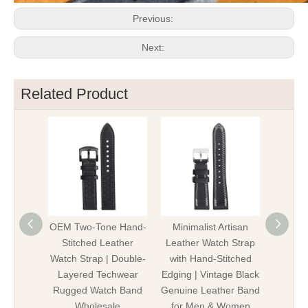
Previous:
Next:
Related Product
OEM Two-Tone Hand-
Minimalist Artisan
Pre
Stitched Leather
Leather Watch Strap
Stitc
Watch Strap | Double-
with Hand-Stitched
Leather
Layered Techwear
Edging | Vintage Black
Vintage
Rugged Watch Band
Genuine Leather Band
Genuin
Wholesale
for Men & Women
W