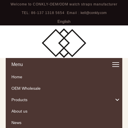
Welcome to CONKLY-OEM/ODM watch straps manufacturer
TEL: 86-137 1318 5654 Email :
kell@conkly.com
English
Menu
Home
OEM Wholesale
Products
About us
News