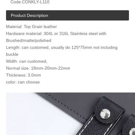
Code:
CONKLY-L110
Product Description
Material: Top Grain leather
Hardware material: 304L or 316L Stainless steel with
Brushed/matte/polished
Length: can customed, usually do 125*75mm not including
buckle
Width: can customed,
Normal size: 18mm-20mm-22mm
Thickness: 3.0mm
color: can choose