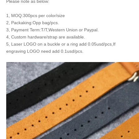
Please note as below:
1, MOQ:300pcs per color/size
2, Packaking:Opp bag/pcs.
3, Payment Term:T/T,Western Union or Paypal.
4, Custom hardware/strap are available.
5, Laser LOGO on a buckle or a ring add 0.05usd/pcs,If
engraving LOGO need add 0.1usd/pcs.