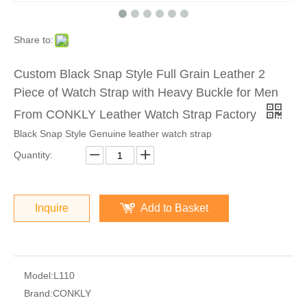
Share to:
Custom Black Snap Style Full Grain Leather 2
Piece of Watch Strap with Heavy Buckle for Men
From CONKLY Leather Watch Strap Factory
Black Snap Style Genuine leather watch strap
Quantity:
Inquire
Add to Basket
Model:
L110
Brand:
CONKLY