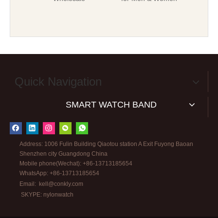
Quick Navigation
SMART WATCH BAND
Address: 1006 Fulin Building Qiaotou station A Exit Fuyong Baoan
Shenzhen city Guangdong China
Mobile phone(Wechat): +86-13713185654
WhatsApp: +86-13713185654
Email:
kell@conkly.com
SKYPE: nylonwatch