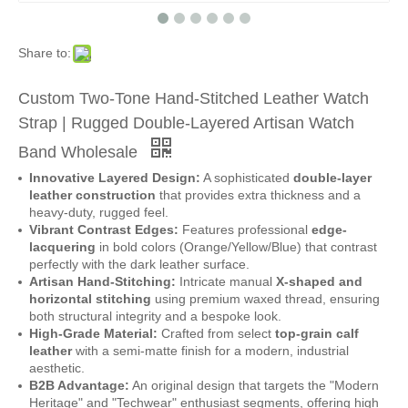
Share to:
Custom Two-Tone Hand-Stitched Leather Watch
Strap | Rugged Double-Layered Artisan Watch
Band Wholesale
Innovative Layered Design:
A sophisticated
double-layer
leather construction
that provides extra thickness and a
heavy-duty, rugged feel.
Vibrant Contrast Edges:
Features professional
edge-
lacquering
in bold colors (Orange/Yellow/Blue) that contrast
perfectly with the dark leather surface.
Artisan Hand-Stitching:
Intricate manual
X-shaped and
horizontal stitching
using premium waxed thread, ensuring
both structural integrity and a bespoke look.
High-Grade Material:
Crafted from select
top-grain calf
leather
with a semi-matte finish for a modern, industrial
aesthetic.
B2B Advantage:
An original design that targets the "Modern
Heritage" and "Techwear" enthusiast segments, offering high