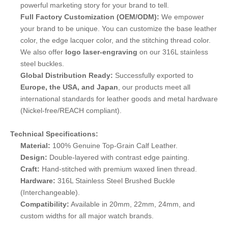
powerful marketing story for your brand to tell.
Full Factory Customization (OEM/ODM):
We empower
your brand to be unique. You can customize the base leather
color, the edge lacquer color, and the stitching thread color.
We also offer
logo laser-engraving
on our 316L stainless
steel buckles.
Global Distribution Ready:
Successfully exported to
Europe, the USA, and Japan
, our products meet all
international standards for leather goods and metal hardware
(Nickel-free/REACH compliant).
Technical Specifications:
Material:
100% Genuine Top-Grain Calf Leather.
Design:
Double-layered with contrast edge painting.
Craft:
Hand-stitched with premium waxed linen thread.
Hardware:
316L Stainless Steel Brushed Buckle
(Interchangeable).
Compatibility:
Available in 20mm, 22mm, 24mm, and
custom widths for all major watch brands.