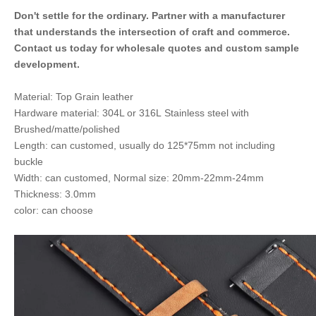
Don't settle for the ordinary. Partner with a manufacturer
that understands the intersection of craft and commerce.
Contact us today for wholesale quotes and custom sample
development.
Material: Top Grain leather
Hardware material: 304L or 316L Stainless steel with
Brushed/matte/polished
Length: can customed, usually do 125*75mm not including
buckle
Width: can customed, Normal size: 20mm-22mm-24mm
Thickness: 3.0mm
color: can choose