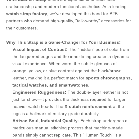
craftsmanship and modern functional aesthetics. As a leading
watch strap factory
, we've developed this band for B2B
partners who demand high-quality, "talk-worthy" accessories for
their customers.
Why This Strap is a Game-Changer for Your Business:
Visual Impact of Contrast:
The "hidden" pop of color from
the lacquered edges and the inner lining creates a dynamic
visual experience. When worn, the subtle glimpses of
orange, yellow, or blue contrast against the black/brown
leather, making it a perfect match for
sports chronographs,
tactical watches, and smartwatches
.
Engineered Ruggedness:
The double-layer leather is not
just for show—it provides the thickness required for larger,
heavier watch heads. The
X-stitch reinforcement
at the
lugs is a hallmark of military-grade durability.
Artisan Soul, Industrial Quality:
Each strap undergoes a
meticulous manual stitching process that machine-made
bands simply cannot replicate. This "Human Touch" is a