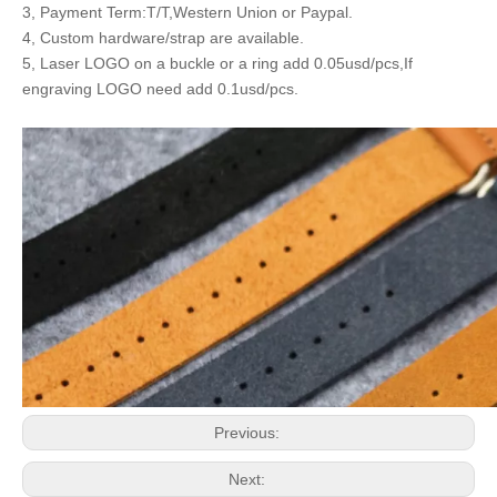
3, Payment Term:T/T,Western Union or Paypal.
4, Custom hardware/strap are available.
5, Laser LOGO on a buckle or a ring add 0.05usd/pcs,If
engraving LOGO need add 0.1usd/pcs.
Previous:
Next: