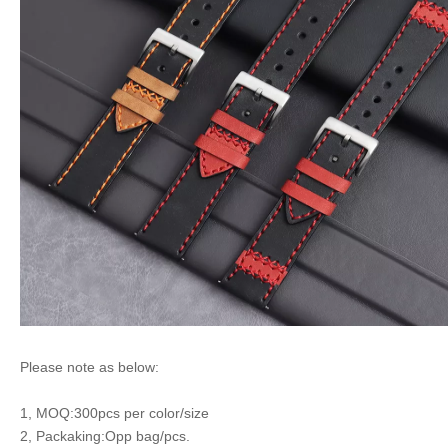
Please note as below:
1, MOQ:300pcs per color/size
2, Packaking:Opp bag/pcs.