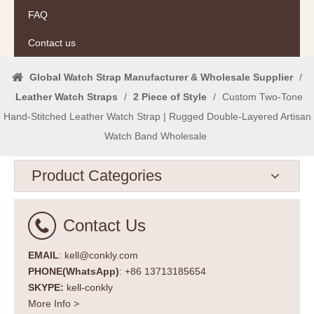
FAQ
Contact us
Global Watch Strap Manufacturer & Wholesale Supplier
/
Leather Watch Straps
/
2 Piece of Style
/
Custom Two-Tone
Hand-Stitched Leather Watch Strap | Rugged Double-Layered Artisan
Watch Band Wholesale
Product Categories
Contact Us
EMAIL
: kell@conkly.com
PHONE(WhatsApp)
: +86 13713185654
SKYPE:
kell-conkly
More Info >