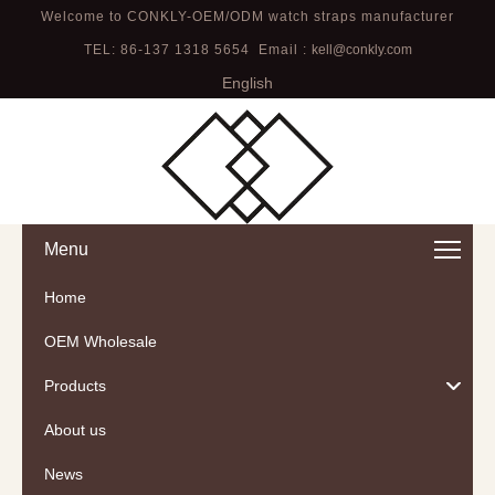
Welcome to CONKLY-OEM/ODM watch straps manufacturer
TEL: 86-137 1318 5654 Email :
kell@conkly.com
English
Menu
Home
OEM Wholesale
Products
About us
News