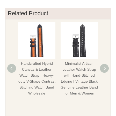
Related Product
Handcrafted Hybrid
Minimalist Artisan
Pre
Canvas & Leather
Leather Watch Strap
Stitc
Watch Strap | Heavy-
with Hand-Stitched
Leather
duty V-Shape Contrast
Edging | Vintage Black
Vintage
Stitching Watch Band
Genuine Leather Band
Genuin
Wholesale
for Men & Women
W