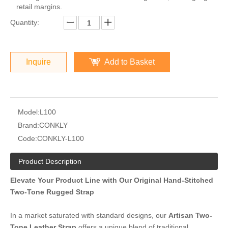
retail margins.
Quantity:
Inquire
Add to Basket
Model:
L100
Brand:
CONKLY
Code:
CONKLY-L100
Product Description
Elevate Your Product Line with Our Original Hand-Stitched
Two-Tone Rugged Strap
In a market saturated with standard designs, our
Artisan Two-
Tone Leather Strap
offers a unique blend of traditional