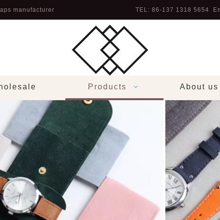
aps manufacturer
TEL: 86-137 1318 5654 Em
olesale
Products
About us