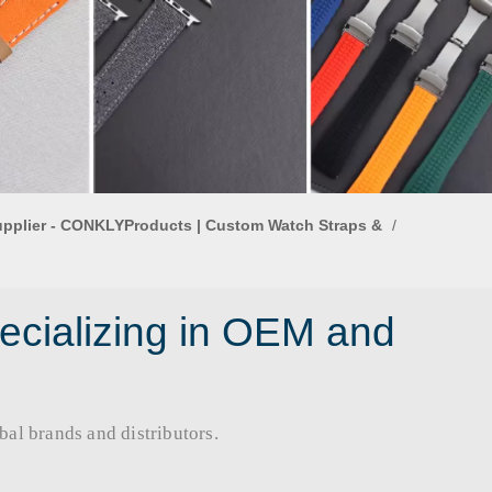
upplier - CONKLYProducts | Custom Watch Straps &
/
ecializing in OEM and
rands and distributors.​​​​​​​