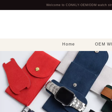
Welcome to CONKLY-OEM/ODM watch str
Home
OEM Wh