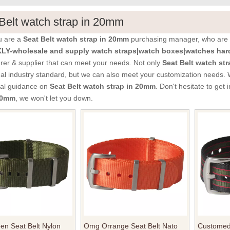
Belt watch strap in 20mm
u are a
Seat Belt watch strap in 20mm
purchasing manager, who are l
Y-wholesale and supply watch straps|watch boxes|watches hard
er & supplier that can meet your needs. Not only
Seat Belt watch st
nal industry standard, but we can also meet your customization needs. 
nal guidance on
Seat Belt watch strap in 20mm
. Don't hesitate to get 
 20mm
, we won't let you down.
en Seat Belt Nylon
Omg Orrange Seat Belt Nato
Customed 