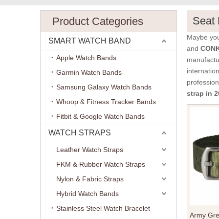
Seat 
Product Categories
Maybe yo
SMART WATCH BAND
and
CONKL
Apple Watch Bands
manufactur
internatio
Garmin Watch Bands
professio
Samsung Galaxy Watch Bands
strap in
Whoop & Fitness Tracker Bands
Fitbit & Google Watch Bands
WATCH STRAPS
Leather Watch Straps
FKM & Rubber Watch Straps
Nylon & Fabric Straps
Hybrid Watch Bands
Stainless Steel Watch Bracelet
Army Gre