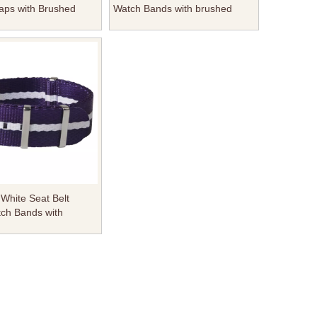
aps with Brushed
Watch Bands with brushed
 Square Keeper From
Hardware Square Keeper From
Factory
White Seat Belt
ch Bands with
 Hardware Square