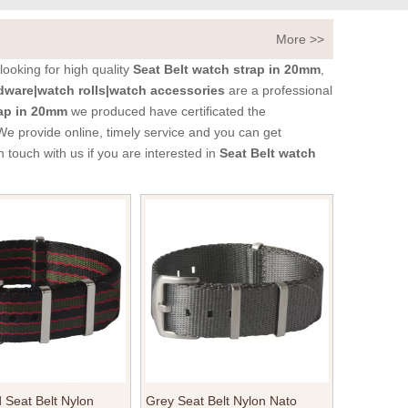
More >>
ooking for high quality
Seat Belt watch strap in 20mm
,
ware|watch rolls|watch accessories
are a professional
rap in 20mm
we produced have certificated the
We provide online, timely service and you can get
in touch with us if you are interested in
Seat Belt watch
Seat Belt Nylon
Grey Seat Belt Nylon Nato