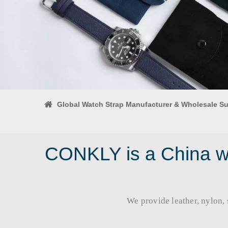
Global Watch Strap Manufacturer & Wholesale Su
CONKLY is a China wa
We provide leather, nylon, si