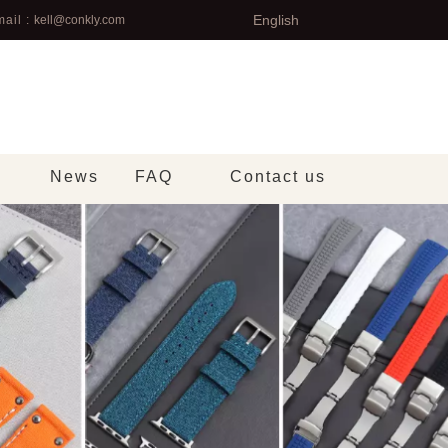
English
ail :
kell@conkly.com
News
FAQ
Contact us