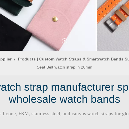
pplier
/
Products | Custom Watch Straps & Smartwatch Bands S
Seat Belt watch strap in 20mm
tch strap manufacturer sp
wholesale watch bands
licone, FKM, stainless steel, and canvas watch straps for global b