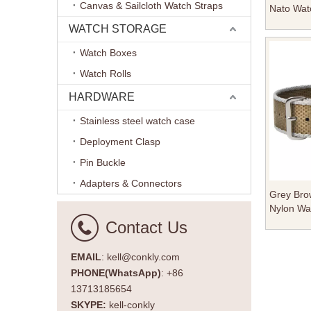
Canvas & Sailcloth Watch Straps
Nato Wat
Brushed 
WATCH STORAGE
Keeper F
Watch Boxes
Watch Rolls
HARDWARE
Stainless steel watch case
Deployment Clasp
Pin Buckle
Adapters & Connectors
Grey Brow
Nylon Wat
Polished
Contact Us
EMAIL
: kell@conkly.com
PHONE(WhatsApp)
: +86
13713185654
SKYPE:
kell-conkly