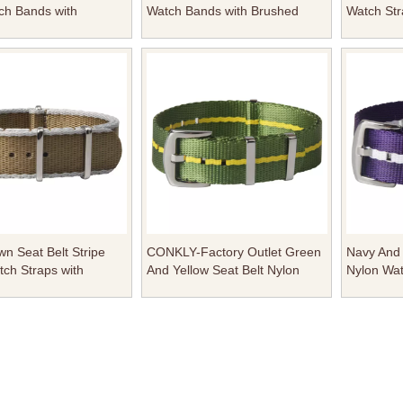
ch Bands with
Watch Bands with Brushed
Watch Str
Hardware Square
Hardware Square Keeper From
Hardware
rom Factory
Factory
CONKLY
n Seat Belt Stripe
CONKLY-Factory Outlet Green
Navy And 
ch Straps with
And Yellow Seat Belt Nylon
Nylon Wat
 Nato Bukcle
Watch Straps with Polished
Polished
Hardware Square Keeper in
Keeper
20mm