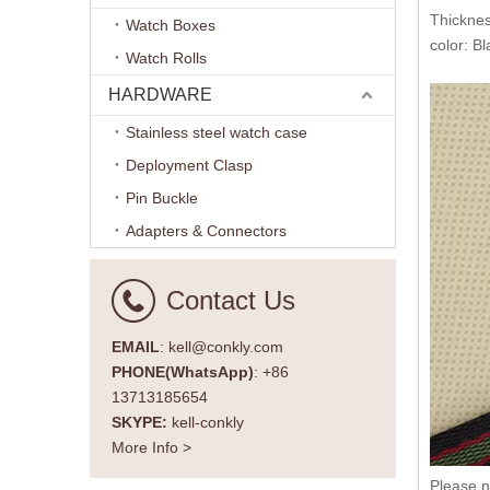
Thickne
Watch Boxes
color: B
Watch Rolls
HARDWARE
Stainless steel watch case
Deployment Clasp
Pin Buckle
Adapters & Connectors
Contact Us
EMAIL
: kell@conkly.com
PHONE(WhatsApp)
: +86
13713185654
SKYPE:
kell-conkly
More Info >
Please n