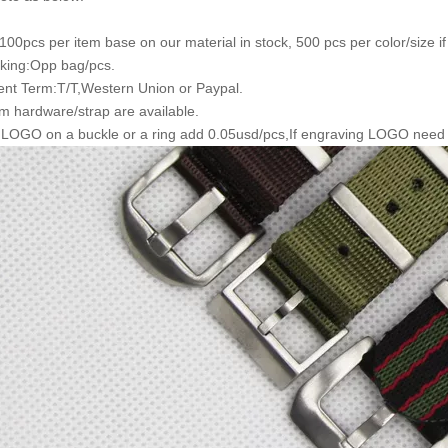
00pcs per item base on our material in stock, 500 pcs per color/size i
king:Opp bag/pcs.
nt Term:T/T,Western Union or Paypal.
m hardware/strap are available.
 LOGO on a buckle or a ring add 0.05usd/pcs,If engraving LOGO need