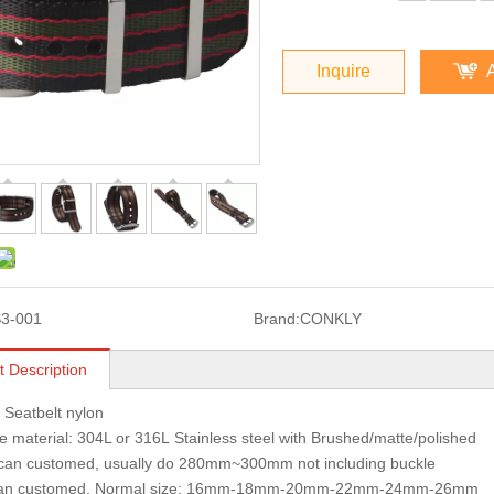
Inquire
3-001
Brand:
CONKLY
t Description
: Seatbelt nylon
 material: 304L or 316L Stainless steel with Brushed/matte/polished
 can customed, usually do 280mm~300mm not including buckle
can customed, Normal size: 16mm-18mm-20mm-22mm-24mm-26mm