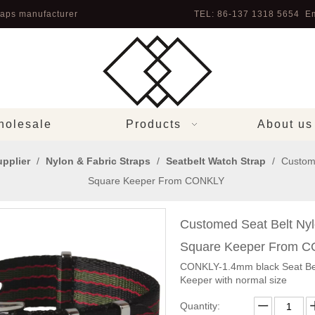
aps manufacturer
TEL: 86-137 1318 5654 Em
olesale
Products
About us
pplier
/
Nylon & Fabric Straps
/
Seatbelt Watch Strap
/
Custom
Square Keeper From CONKLY
Customed Seat Belt Ny
Square Keeper From 
CONKLY-1.4mm black Seat Bel
Keeper with normal size
Quantity: