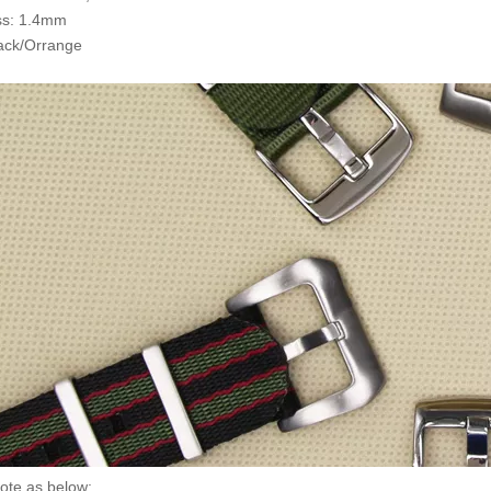
ss: 1.4mm
lack/Orrange
ote as below: