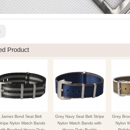
s:
ed Product
James Bond Seat Belt
Grey Navy Seat Belt Stripe
Grey Brow
tripe Nylon Watch Bands
Nylon Watch Bands with
Nylon W
with Brushed Heavy Duty
Heavy Duty Buckle
Polish