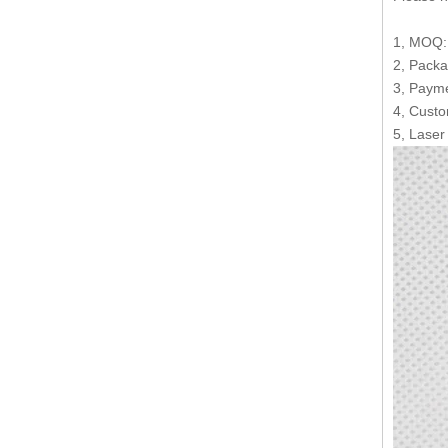
1, MOQ:1
2, Packa
3, Payme
4, Custo
5, Laser