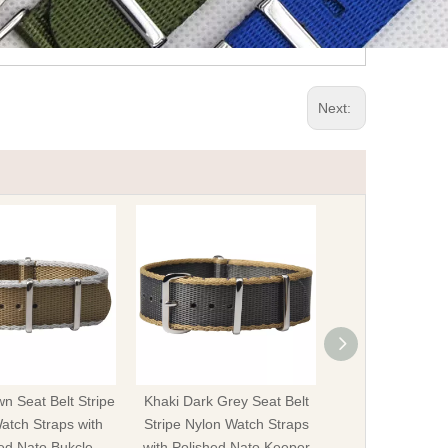
Next:
n Seat Belt Stripe
Khaki Dark Grey Seat Belt
OEM Seat Belt St
atch Straps with
Stripe Nylon Watch Straps
Watch Bands wit
ed Nato Bukcle
with Polished Nato Keeper
Hardware Squa