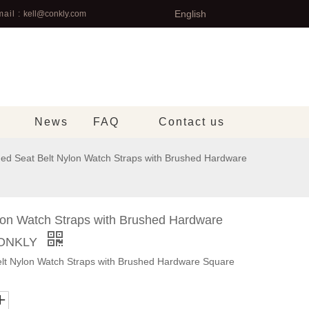
English
ail :
kell@conkly.com
News
FAQ
Contact us
ed Seat Belt Nylon Watch Straps with Brushed Hardware
lon Watch Straps with Brushed Hardware
CONKLY
t Nylon Watch Straps with Brushed Hardware Square