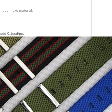
f need make material.
 add 0.1usd/pcs.