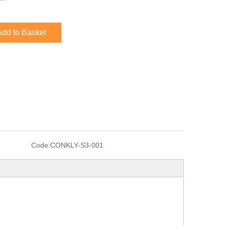
Add to Basket
Code:
CONKLY-S3-001