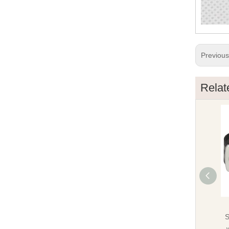
Previou
Relat
S