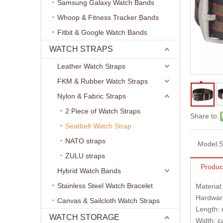
Samsung Galaxy Watch Bands
Whoop & Fitness Tracker Bands
Fitbit & Google Watch Bands
WATCH STRAPS
Leather Watch Straps
FKM & Rubber Watch Straps
Nylon & Fabric Straps
2 Piece of Watch Straps
Share to:
Seatbelt Watch Strap
NATO straps
Model:
S
ZULU straps
Produc
Hybrid Watch Bands
Stainless Steel Watch Bracelet
Material
Hardware
Canvas & Sailcloth Watch Straps
Length:
WATCH STORAGE
Width: 