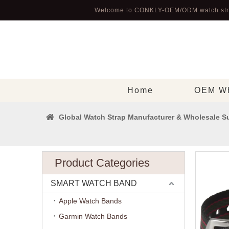
Welcome to CONKLY-OEM/ODM watch str
Home
OEM Wh
Global Watch Strap Manufacturer & Wholesale Su
Product Categories
SMART WATCH BAND
Apple Watch Bands
Garmin Watch Bands