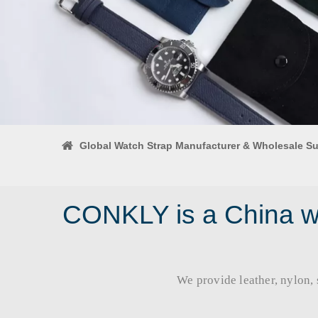
Global Watch Strap Manufacturer & Wholesale Su
CONKLY is a China wa
We provide leather, nylon, si