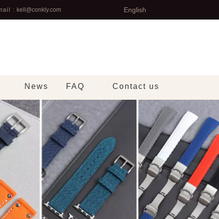
English
ail :
kell@conkly.com
News
FAQ
Contact us