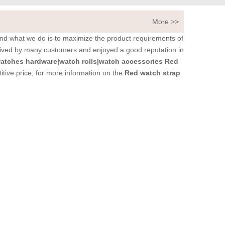
More >>
 and what we do is to maximize the product requirements of
ived by many customers and enjoyed a good reputation in
tches hardware|watch rolls|watch accessories
Red
tive price, for more information on the
Red watch strap