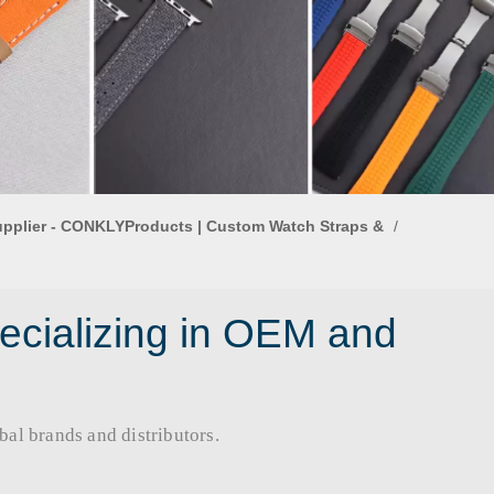
upplier - CONKLYProducts | Custom Watch Straps &
/
ecializing in OEM and
rands and distributors.​​​​​​​