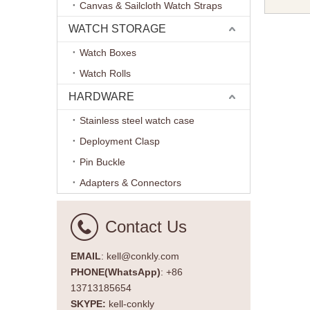
Canvas & Sailcloth Watch Straps
Watch Ba
Each Bra
WATCH STORAGE
Watch Boxes
Watch Rolls
HARDWARE
Stainless steel watch case
Deployment Clasp
Pin Buckle
Adapters & Connectors
Contact Us
EMAIL
: kell@conkly.com
PHONE(WhatsApp)
: +86
13713185654
SKYPE:
kell-conkly