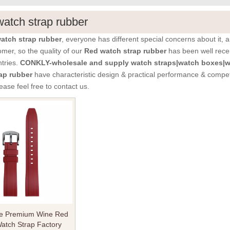
atch strap rubber
atch strap rubber
, everyone has different special concerns about it,
mer, so the quality of our
Red watch strap rubber
has been well rece
tries.
CONKLY-wholesale and supply watch straps|watch boxes|wa
ap rubber
have characteristic design & practical performance & competi
lease feel free to contact us.
e Premium Wine Red
atch Strap Factory