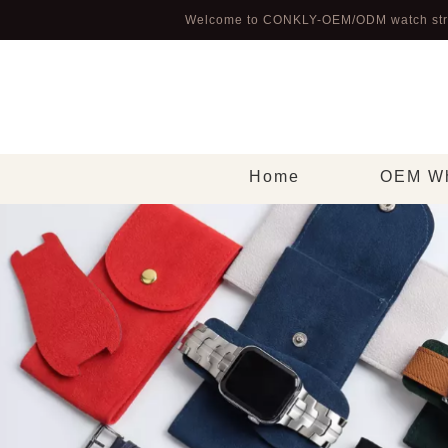
Welcome to CONKLY-OEM/ODM watch str
Home
OEM Wh