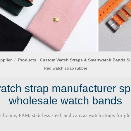
pplier
/
Products | Custom Watch Straps & Smartwatch Bands S
Red watch strap rubber
tch strap manufacturer sp
wholesale watch bands
licone, FKM, stainless steel, and canvas watch straps for global b