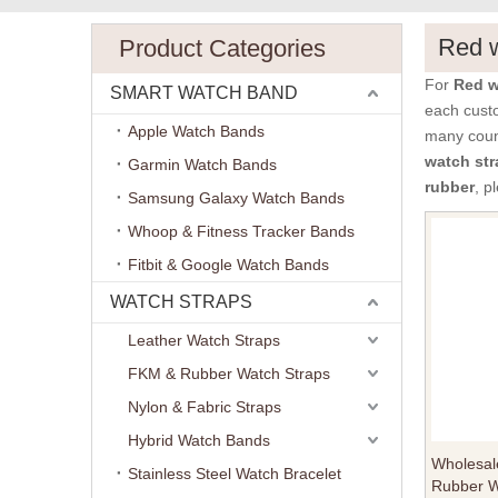
Red w
Product Categories
For
Red w
SMART WATCH BAND
each custo
Apple Watch Bands
many coun
watch str
Garmin Watch Bands
rubber
, p
Samsung Galaxy Watch Bands
Whoop & Fitness Tracker Bands
Fitbit & Google Watch Bands
WATCH STRAPS
Leather Watch Straps
FKM & Rubber Watch Straps
Nylon & Fabric Straps
Hybrid Watch Bands
Wholesal
Stainless Steel Watch Bracelet
Rubber W