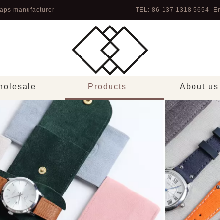
aps manufacturer
TEL: 86-137 1318 5654 Em
olesale
Products
About us