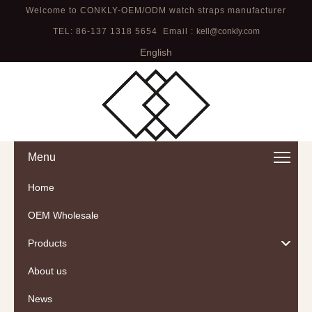
Welcome to CONKLY-OEM/ODM watch straps manufacturer
TEL: 86-137 1318 5654 Email :
kell@conkly.com
English
Menu
Home
OEM Wholesale
Products
About us
News