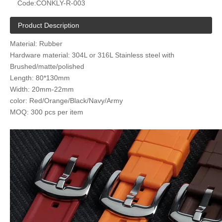
Code:
CONKLY-R-003
Product Description
Material: Rubber
Hardware material: 304L or 316L Stainless steel with
Brushed/matte/polished
Length: 80*130mm
Width: 20mm-22mm
color: Red/Orange/Black/Navy/Army
MOQ: 300 pcs per item