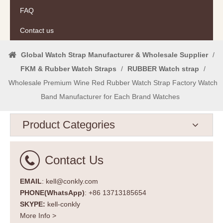
FAQ
Contact us
Global Watch Strap Manufacturer & Wholesale Supplier
/
FKM & Rubber Watch Straps
/
RUBBER Watch strap
/
Wholesale Premium Wine Red Rubber Watch Strap Factory Watch
Band Manufacturer for Each Brand Watches
Product Categories
Contact Us
EMAIL
: kell@conkly.com
PHONE(WhatsApp)
: +86 13713185654
SKYPE:
kell-conkly
More Info >