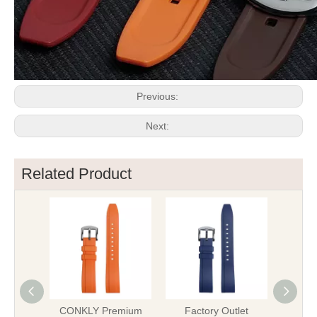
Previous:
Next:
Related Product
CONKLY Premium
Factory Outlet
OEM B