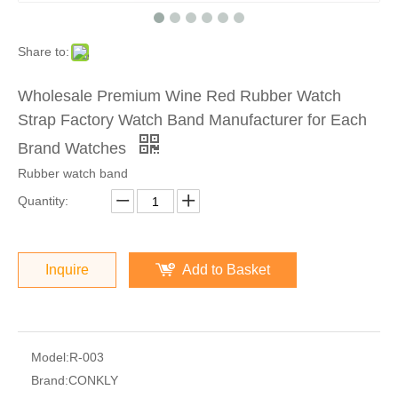
Share to:
Wholesale Premium Wine Red Rubber Watch
Strap Factory Watch Band Manufacturer for Each
Brand Watches
Rubber watch band
Quantity:
Inquire
Add to Basket
Model:
R-003
Brand:
CONKLY