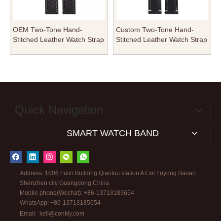
OEM Two-Tone Hand-
Custom Two-Tone Hand-
Stitched Leather Watch Strap
Stitched Leather Watch Strap
| Double-Layered Techwear
| Rugged Double-Layered
Rugged Watch Band
Artisan Watch Band
Wholesale
Wholesale
Quick Navigation
SMART WATCH BAND
Address: 1006 Fulin Building Qiaotou station A Exit Fuyong Baoan
Shenzhen city Guangdong China
Mobile phone(Wechat): +86-13713185654
WhatsApp: +86-13713185654
Email:
kell@conkly.com