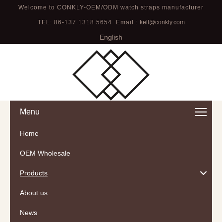
Welcome to CONKLY-OEM/ODM watch straps manufacturer
TEL: 86-137 1318 5654 Email :
kell@conkly.com
English
Menu
Home
OEM Wholesale
Products
About us
News