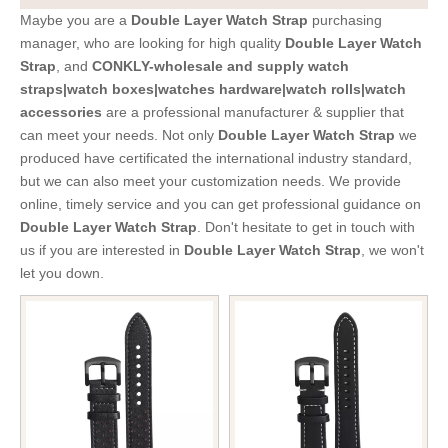
Maybe you are a
Double Layer Watch Strap
purchasing
manager, who are looking for high quality
Double Layer Watch
Strap
, and
CONKLY-wholesale and supply watch
straps|watch boxes|watches hardware|watch rolls|watch
accessories
are a professional manufacturer & supplier that
can meet your needs. Not only
Double Layer Watch Strap
we
produced have certificated the international industry standard,
but we can also meet your customization needs. We provide
online, timely service and you can get professional guidance on
Double Layer Watch Strap
. Don't hesitate to get in touch with
us if you are interested in
Double Layer Watch Strap
, we won't
let you down.