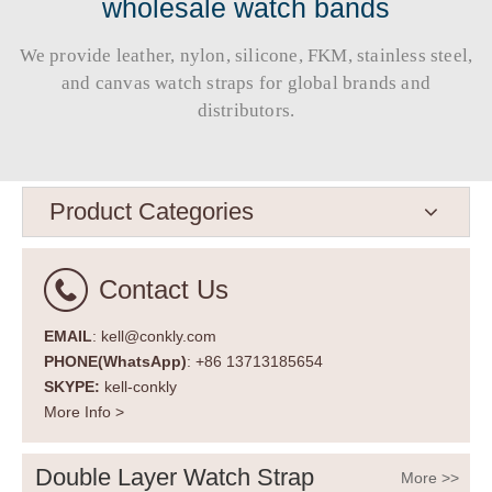
wholesale watch bands
We provide leather, nylon, silicone, FKM, stainless steel,
and canvas watch straps for global brands and
distributors.​​​​​​​
Product Categories
Contact Us
EMAIL
: kell@conkly.com
PHONE(WhatsApp)
: +86 13713185654
SKYPE:
kell-conkly
More Info >
Double Layer Watch Strap
More >>