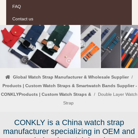
FAQ
Contact us
Global Watch Strap Manufacturer & Wholesale Supplier
/
Products | Custom Watch Straps & Smartwatch Bands Supplier -
CONKLYProducts | Custom Watch Straps &
/
Double Layer Watch
Strap
CONKLY is a China watch strap
manufacturer specializing in OEM and