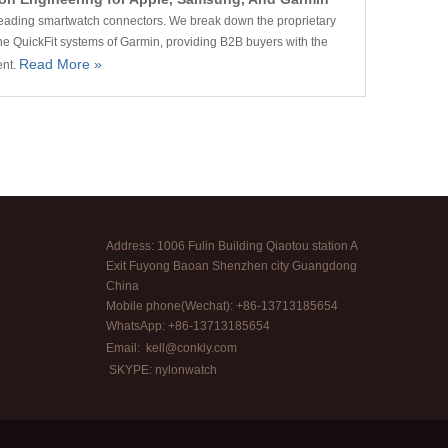
 leading smartwatch connectors. We break down the proprietary
e QuickFit systems of Garmin, providing B2B buyers with the
Read More »
ent.
Address: 1006 Fulin Building Qiaotou station A
Exit Fuyong Baoan Shenzhen city Guangdong
China
Mobile phone(Wechat): +86-13713185654
WhatsApp: +86-13713185654
Email:
kell@conkly.com
SKYPE: nylonwatch