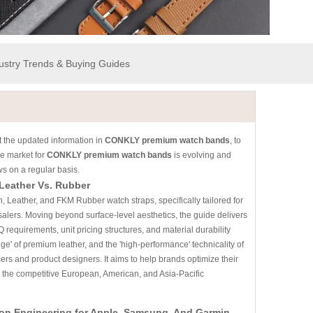
dustry Trends & Buying Guides
 the updated information in
CONKLY premium watch bands
, to
e market for
CONKLY premium watch bands
is evolving and
s on a regular basis.
 Leather Vs. Rubber
, Leather, and FKM Rubber watch straps, specifically tailored for
lers. Moving beyond surface-level aesthetics, the guide delivers
 requirements, unit pricing structures, and material durability
stige' of premium leather, and the 'high-performance' technicality of
ers and product designers. It aims to help brands optimize their
n the competitive European, American, and Asia-Pacific
ion Engineering for Apple, Samsung, And Garmin