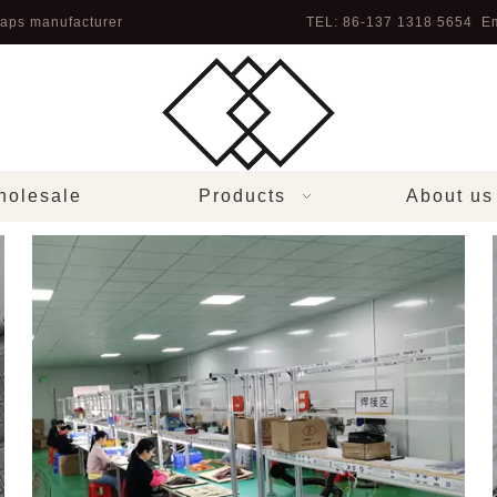
aps manufacturer
TEL: 86-137 1318 5654 Em
olesale
Products
About us