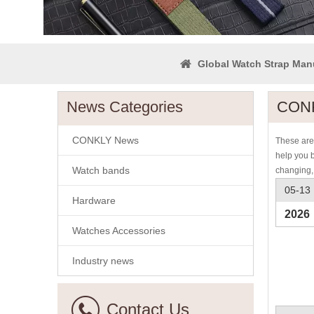
Global Watch Strap Man
News Categories
CONK
CONKLY News
These are 
help you 
Watch bands
changing,
05-13
Hardware
2026
Watches Accessories
Industry news
Contact Us