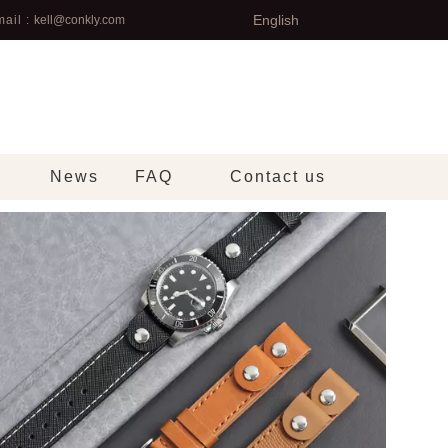
English
ail :
kell@conkly.com
News
FAQ
Contact us