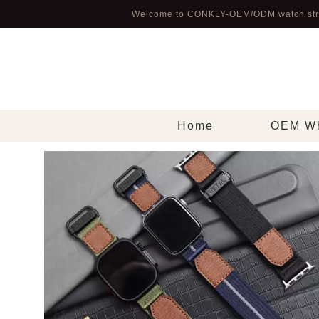
Welcome to CONKLY-OEM/ODM watch str
Home
OEM Wh