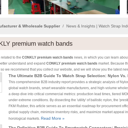
ufacturer & Wholesale Supplier
/
News & Insights | Watch Strap In
LY premium watch bands
related to the
CONKLY premium watch bands
news, in which you can learn about
better understand and expand
CONKLY premium watch bands
market. Because th
 so we recommend that you collect our website, and we will show you the latest new
The Ultimate B2B Guide To Watch Strap Selection: Nylon Vs.
This comprehensive B2B industry report provides a strategic analysis of Nylon
global watch brands, smart wearable manufacturers, and high-volume wholesa
a deep dive into critical commercial metrics: production lead times, tiered MOQ
under extreme conditions. By dissecting the 'utility' of ballistic nylon, the 'pre
FKM Rubber, this article serves as an essential roadmap for procurement offic
global supply chain, minimize inventory risks, and maximize market appeal i
Read More »
horological markets.
The Definitive B2B Guide To Smartwatch Connectors: Precis