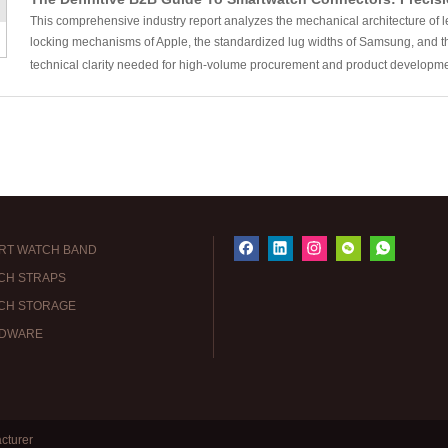
This comprehensive industry report analyzes the mechanical architecture of
locking mechanisms of Apple, the standardized lug widths of Samsung, and th
technical clarity needed for high-volume procurement and product developm
RT WATCH BAND
CH STRAPS
CH STORAGE
DWARE
cturer