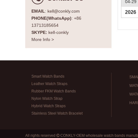
04-29
EMAIL
: kell@conkly.com
2026
PHONE(WhatsApp)
: +86
13713185654
SKYPE:
kell-conkly
More Info >
Smart Watch Bands
SMA
Leather Watch Straps
WAT
Rubber FKM Watch Bands
WAT
Nylon Watch Strap
HAR
Hybrid Watch Straps
Stainless Steel Watch Bracelet
All rights reserved
CONKLY-OEM wholesale watch bands manufa
