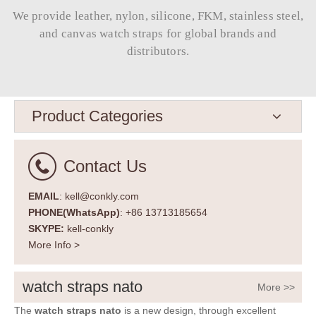
We provide leather, nylon, silicone, FKM, stainless steel,
and canvas watch straps for global brands and
distributors.​​​​​​​
Product Categories
Contact Us
EMAIL
: kell@conkly.com
PHONE(WhatsApp)
: +86 13713185654
SKYPE:
kell-conkly
More Info >
watch straps nato
More >>
The
watch straps nato
is a new design, through excellent