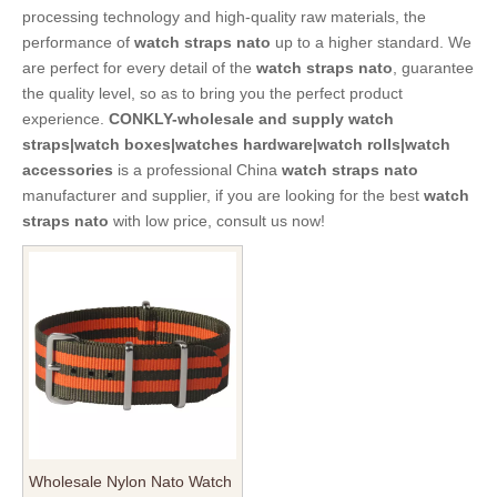
processing technology and high-quality raw materials, the
performance of
watch straps nato
up to a higher standard. We
are perfect for every detail of the
watch straps nato
, guarantee
the quality level, so as to bring you the perfect product
experience.
CONKLY-wholesale and supply watch
straps|watch boxes|watches hardware|watch rolls|watch
accessories
is a professional China
watch straps nato
manufacturer and supplier, if you are looking for the best
watch
straps nato
with low price, consult us now!
Wholesale Nylon Nato Watch