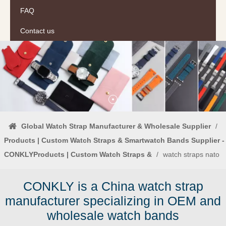
FAQ
Contact us
Global Watch Strap Manufacturer & Wholesale Supplier
/
Products | Custom Watch Straps & Smartwatch Bands Supplier -
CONKLYProducts | Custom Watch Straps &
/
watch straps nato
CONKLY is a China watch strap
manufacturer specializing in OEM and
wholesale watch bands