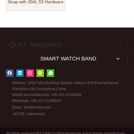
Strap with 304L SS Hardware
in 18mm And 20mm
Quick Navigation
SMART WATCH BAND
Address: 1006 Fulin Building Qiaotou station A Exit Fuyong Baoan
Shenzhen city Guangdong China
Mobile phone(Wechat): +86-13713185654
WhatsApp: +86-13713185654
Email:
kell@conkly.com
SKYPE: nylonwatch
All rights reserved
CONKLY-OEM wholesale watch bands manufacturer
