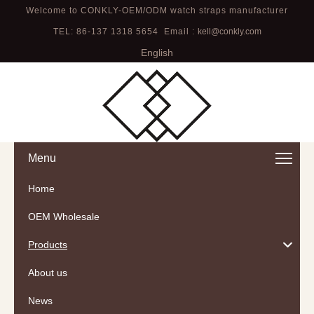
Welcome to CONKLY-OEM/ODM watch straps manufacturer
TEL: 86-137 1318 5654 Email :
kell@conkly.com
English
Menu
Home
OEM Wholesale
Products
About us
News