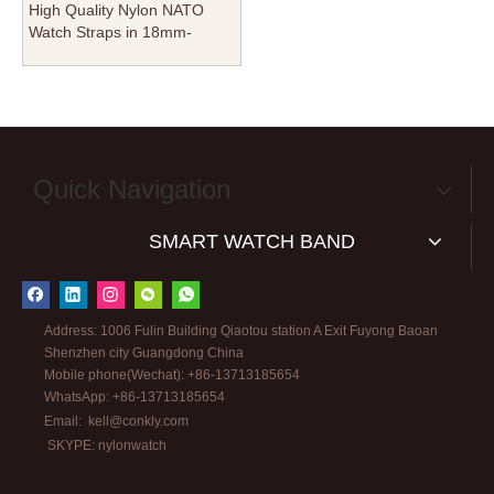
High Quality Nylon NATO
Watch Straps in 18mm-
20mm-22mm Manufacturer
From CONKLY
Quick Navigation
SMART WATCH BAND
Address: 1006 Fulin Building Qiaotou station A Exit Fuyong Baoan
Shenzhen city Guangdong China
Mobile phone(Wechat): +86-13713185654
WhatsApp: +86-13713185654
Email:
kell@conkly.com
SKYPE: nylonwatch