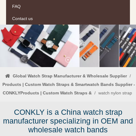
FAQ
Contact us
Global Watch Strap Manufacturer & Wholesale Supplier
/
Products | Custom Watch Straps & Smartwatch Bands Supplier -
CONKLYProducts | Custom Watch Straps &
/
watch nylon strap
CONKLY is a China watch strap
manufacturer specializing in OEM and
wholesale watch bands