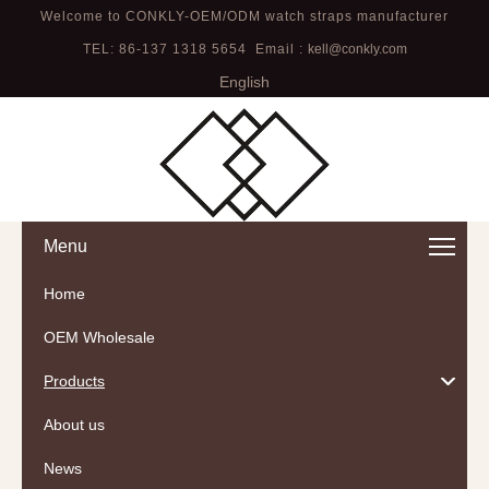
Welcome to CONKLY-OEM/ODM watch straps manufacturer
TEL: 86-137 1318 5654 Email :
kell@conkly.com
English
Menu
Home
OEM Wholesale
Products
About us
News