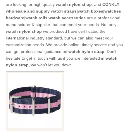
are looking for high quality
watch nylon strap
, and
CONKLY-
wholesale and supply watch straps|watch boxes|watches
hardware|watch rolls|watch accessories
are a professional
manufacturer & supplier that can meet your needs. Not only
watch nylon strap
we produced have certificated the
international industry standard, but we can also meet your
customization needs. We provide online, timely service and you
can get professional guidance on
watch nylon strap
. Don't
hesitate to get in touch with us if you are interested in
watch
nylon strap
, we won't let you down.