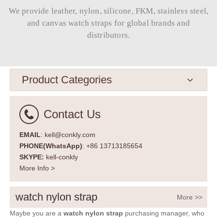
We provide leather, nylon, silicone, FKM, stainless steel,
and canvas watch straps for global brands and
distributors.​​​​​​​
Product Categories
Contact Us
EMAIL
: kell@conkly.com
PHONE(WhatsApp)
: +86 13713185654
SKYPE:
kell-conkly
More Info >
watch nylon strap
More >>
Maybe you are a
watch nylon strap
purchasing manager, who