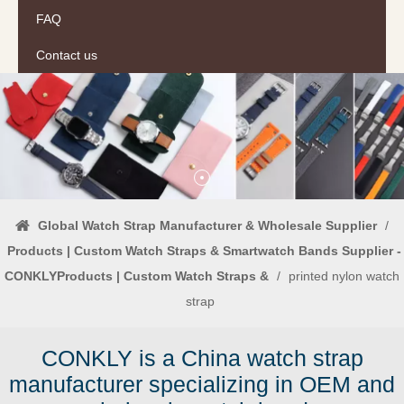
FAQ
Contact us
Global Watch Strap Manufacturer & Wholesale Supplier
/
Products | Custom Watch Straps & Smartwatch Bands Supplier -
CONKLYProducts | Custom Watch Straps &
/
printed nylon watch
strap
CONKLY is a China watch strap
manufacturer specializing in OEM and