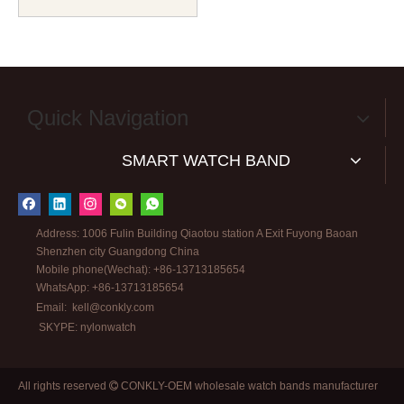
Watch Straps with High
Quality 304L SS Hardware
Camo Nato Watch Bands
Quick Navigation
SMART WATCH BAND
Address: 1006 Fulin Building Qiaotou station A Exit Fuyong Baoan
Shenzhen city Guangdong China
Mobile phone(Wechat): +86-13713185654
WhatsApp: +86-13713185654
Email:
kell@conkly.com
SKYPE: nylonwatch
All rights reserved
CONKLY-OEM wholesale watch bands manufacturer
