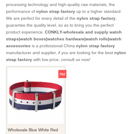
processing technology and high-quality raw materials, the
performance of
nylon strap factory
up to a higher standard.
We are perfect for every detail of the
nylon strap factory
,
guarantee the quality level, so as to bring you the perfect
product experience.
CONKLY-wholesale and supply watch
straps|watch boxes|watches hardware|watch rolls|watch
accessories
is a professional China
nylon strap factory
manufacturer and supplier, if you are looking for the best
nylon
strap factory
with low price, consult us now!
Wholesale Blue White Red