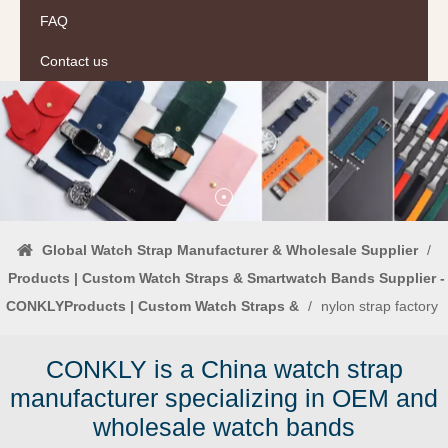
FAQ
Contact us
Global Watch Strap Manufacturer & Wholesale Supplier
/
Products | Custom Watch Straps & Smartwatch Bands Supplier -
CONKLYProducts | Custom Watch Straps &
/
nylon strap factory
CONKLY is a China watch strap
manufacturer specializing in OEM and
wholesale watch bands