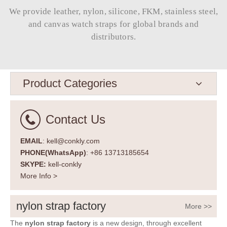
We provide leather, nylon, silicone, FKM, stainless steel,
and canvas watch straps for global brands and
distributors.​​​​​​​
Product Categories
Contact Us
EMAIL
: kell@conkly.com
PHONE(WhatsApp)
: +86 13713185654
SKYPE:
kell-conkly
More Info >
nylon strap factory
More >>
The
nylon strap factory
is a new design, through excellent