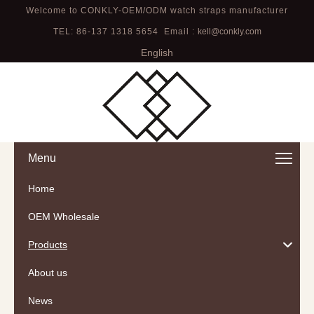
Welcome to CONKLY-OEM/ODM watch straps manufacturer
TEL: 86-137 1318 5654 Email :
kell@conkly.com
English
Menu
Home
OEM Wholesale
Products
About us
News