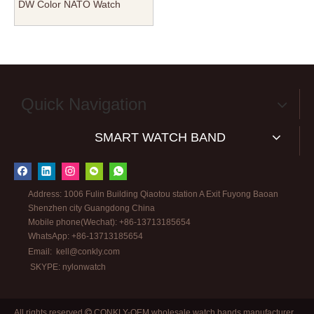
DW Color NATO Watch
Straps with 304L Polised
Hardware
Quick Navigation
SMART WATCH BAND
Address: 1006 Fulin Building Qiaotou station A Exit Fuyong Baoan
Shenzhen city Guangdong China
Mobile phone(Wechat): +86-13713185654
WhatsApp: +86-13713185654
Email:
kell@conkly.com
SKYPE: nylonwatch
All rights reserved
CONKLY-OEM wholesale watch bands manufacturer
