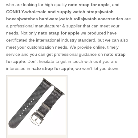
who are looking for high quality
nato strap for apple
, and
CONKLY-wholesale and supply watch straps|watch
boxes|watches hardware|watch rolls|watch accessories
are
a professional manufacturer & supplier that can meet your
needs. Not only
nato strap for apple
we produced have
certificated the international industry standard, but we can also
meet your customization needs. We provide online, timely
service and you can get professional guidance on
nato strap
for apple
. Don't hesitate to get in touch with us if you are
interested in
nato strap for apple
, we won't let you down.