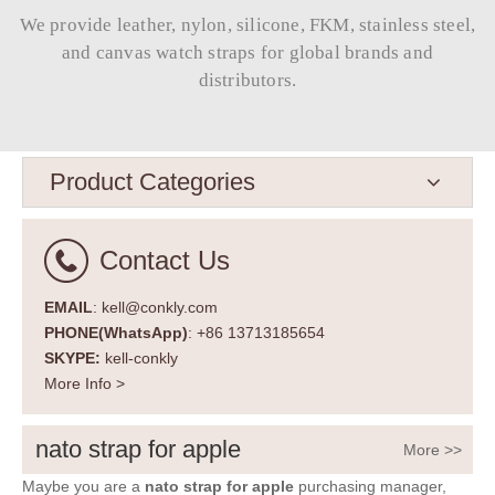
We provide leather, nylon, silicone, FKM, stainless steel,
and canvas watch straps for global brands and
distributors.​​​​​​​
Product Categories
Contact Us
EMAIL
: kell@conkly.com
PHONE(WhatsApp)
: +86 13713185654
SKYPE:
kell-conkly
More Info >
nato strap for apple
More >>
Maybe you are a
nato strap for apple
purchasing manager,