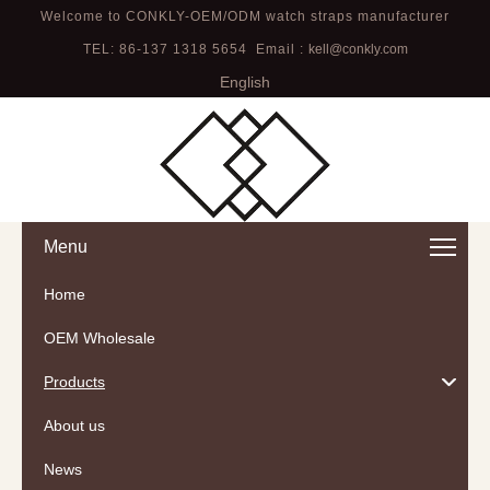
Welcome to CONKLY-OEM/ODM watch straps manufacturer
TEL: 86-137 1318 5654 Email :
kell@conkly.com
English
Menu
Home
OEM Wholesale
Products
About us
News