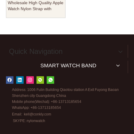
Wholesale High Quality Apple
Watch Nylon Strap with
Square Keeper From
CONKLY Factory
Quick Navigation
SMART WATCH BAND
Address: 1006 Fulin Building Qiaotou station A Exit Fuyong Baoan
Shenzhen city Guangdong China
Mobile phone(Wechat): +86-13713185654
WhatsApp: +86-13713185654
Email:
kell@conkly.com
SKYPE: nylonwatch