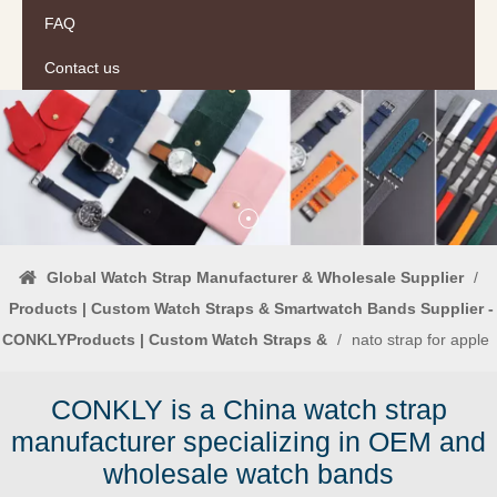
FAQ
Contact us
Global Watch Strap Manufacturer & Wholesale Supplier
/
Products | Custom Watch Straps & Smartwatch Bands Supplier -
CONKLYProducts | Custom Watch Straps &
/
nato strap for apple
CONKLY is a China watch strap
manufacturer specializing in OEM and
wholesale watch bands