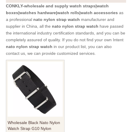
CONKLY-wholesale and supply watch straps|watch
boxes|watches hardware|watch rolls|watch accessories
as
a professional
nato nylon strap watch
manufacturer and
supplier in China, all the
nato nylon strap watch
have passed
the international industry certification standards, and you can be
completely assured of quality. If you do not find your own Intent
nato nylon strap watch
in our product list, you can also
contact us, we can provide customized services.
Wholesale Black Nato Nylon
Watch Strap G10 Nylon