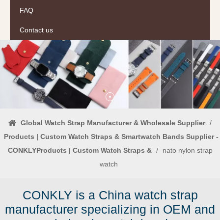
FAQ
Contact us
Global Watch Strap Manufacturer & Wholesale Supplier
/
Products | Custom Watch Straps & Smartwatch Bands Supplier -
CONKLYProducts | Custom Watch Straps &
/
nato nylon strap
watch
CONKLY is a China watch strap
manufacturer specializing in OEM and