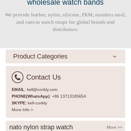
wholesale watch bands
We provide leather, nylon, silicone, FKM, stainless steel,
and canvas watch straps for global brands and
distributors.​​​​​​​
Product Categories
Contact Us
EMAIL
: kell@conkly.com
PHONE(WhatsApp)
: +86 13713185654
SKYPE:
kell-conkly
More Info >
nato nylon strap watch
More >>