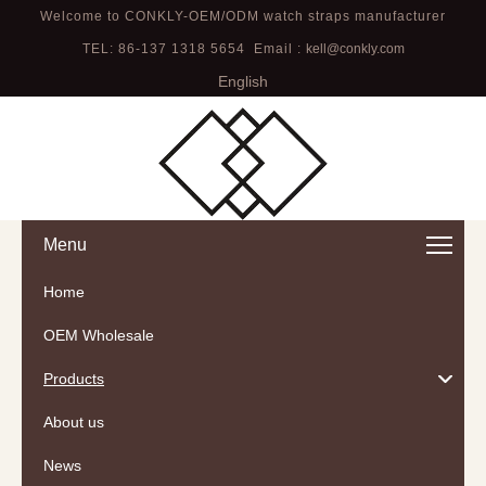
Welcome to CONKLY-OEM/ODM watch straps manufacturer
TEL: 86-137 1318 5654 Email :
kell@conkly.com
English
Menu
Home
OEM Wholesale
Products
About us
News