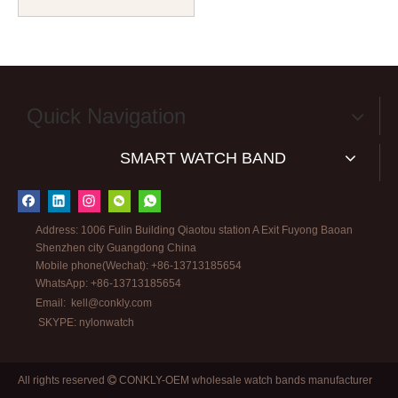
Watch Band in 18mm And
20mm From CONKLY
Quick Navigation
SMART WATCH BAND
Address: 1006 Fulin Building Qiaotou station A Exit Fuyong Baoan
Shenzhen city Guangdong China
Mobile phone(Wechat): +86-13713185654
WhatsApp: +86-13713185654
Email:
kell@conkly.com
SKYPE: nylonwatch
All rights reserved
CONKLY-OEM wholesale watch bands manufacturer
