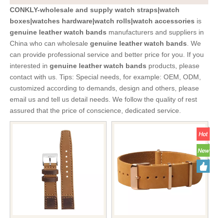
CONKLY-wholesale and supply watch straps|watch
boxes|watches hardware|watch rolls|watch accessories
is
genuine leather watch bands
manufacturers and suppliers in
China who can wholesale
genuine leather watch bands
. We
can provide professional service and better price for you. If you
interested in
genuine leather watch bands
products, please
contact with us. Tips: Special needs, for example: OEM, ODM,
customized according to demands, design and others, please
email us and tell us detail needs. We follow the quality of rest
assured that the price of conscience, dedicated service.