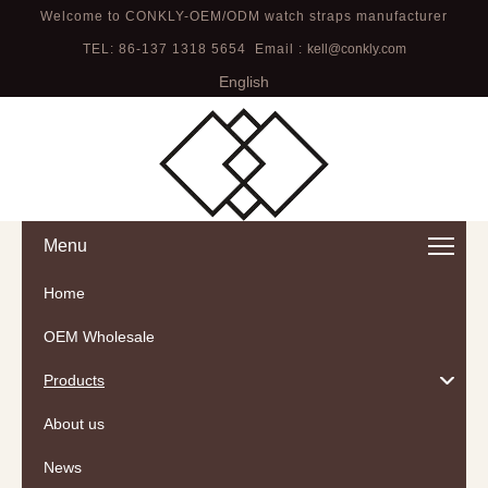
Welcome to CONKLY-OEM/ODM watch straps manufacturer
TEL: 86-137 1318 5654 Email :
kell@conkly.com
English
Menu
Home
OEM Wholesale
Products
About us
News