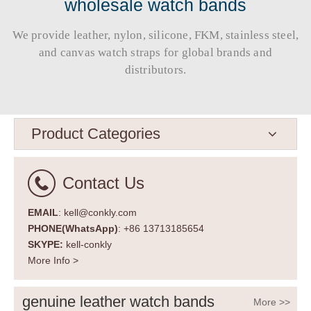
wholesale watch bands
We provide leather, nylon, silicone, FKM, stainless steel,
and canvas watch straps for global brands and
distributors.​​​​​​​
Product Categories
Contact Us
EMAIL
: kell@conkly.com
PHONE(WhatsApp)
: +86 13713185654
SKYPE:
kell-conkly
More Info >
genuine leather watch bands
More >>