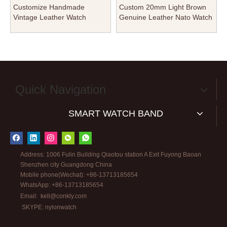
Customize Handmade
Custom 20mm Light Brown
Vintage Leather Watch
Genuine Leather Nato Watch
Bands for IWC Watch Strap
Straps for Men Women From
Factory From CONKLY
CONKLY
Quick Navigation
SMART WATCH BAND
Address: 1006 Fulin Building Qiaotou station A Exit Fuyong Baoan
Shenzhen city Guangdong China
Mobile phone(Wechat): +86-13713185654
WhatsApp: +86-13713185654
Email:
kell@conkly.com
SKYPE: nylonwatch