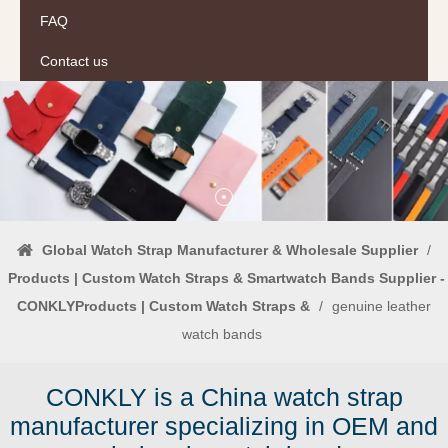
FAQ
Contact us
Global Watch Strap Manufacturer & Wholesale Supplier
/
Products | Custom Watch Straps & Smartwatch Bands Supplier -
CONKLYProducts | Custom Watch Straps &
/
genuine leather
watch bands
CONKLY is a China watch strap
manufacturer specializing in OEM and