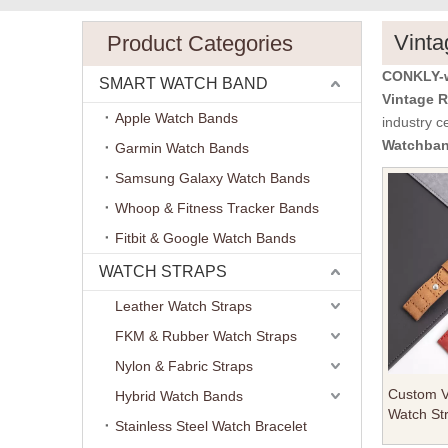
Vinta
Product Categories
CONKLY-w
SMART WATCH BAND
Vintage 
Apple Watch Bands
industry c
Watchba
Garmin Watch Bands
Samsung Galaxy Watch Bands
Whoop & Fitness Tracker Bands
Fitbit & Google Watch Bands
WATCH STRAPS
Leather Watch Straps
FKM & Rubber Watch Straps
Nylon & Fabric Straps
Custom Vi
Hybrid Watch Bands
Watch Str
Stainless Steel Watch Bracelet
Genuine 