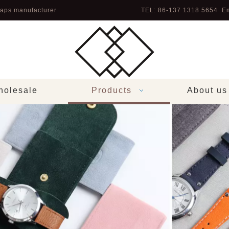
aps manufacturer
TEL: 86-137 1318 5654 Em
olesale
Products
About us