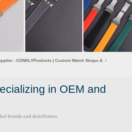
upplier - CONKLYProducts | Custom Watch Straps &
/
ecializing in OEM and
rands and distributors.​​​​​​​