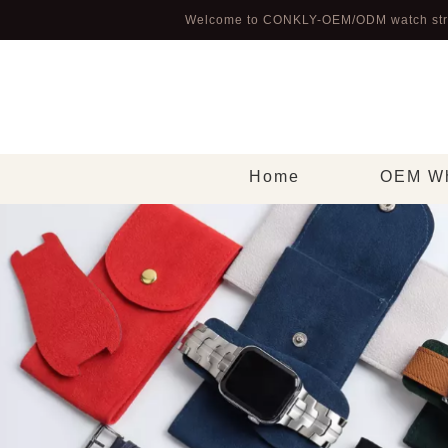
Welcome to CONKLY-OEM/ODM watch str
Home
OEM Wh