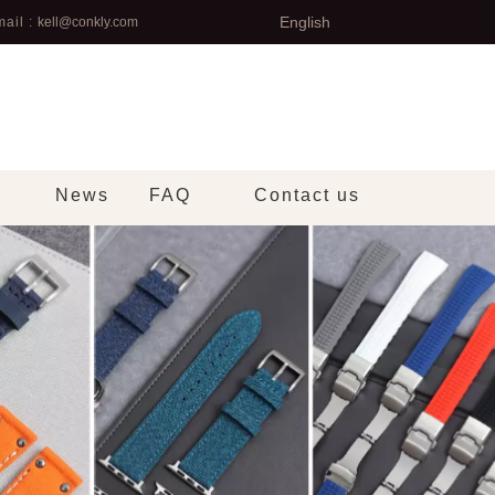
English
ail :
kell@conkly.com
News
FAQ
Contact us