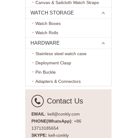
Aviator 
Canvas & Sailcloth Watch Straps
WATCH STORAGE
Watch Boxes
Watch Rolls
HARDWARE
Stainless steel watch case
Deployment Clasp
Pin Buckle
Adapters & Connectors
Contact Us
EMAIL
: kell@conkly.com
PHONE(WhatsApp)
: +86
13713185654
SKYPE:
kell-conkly