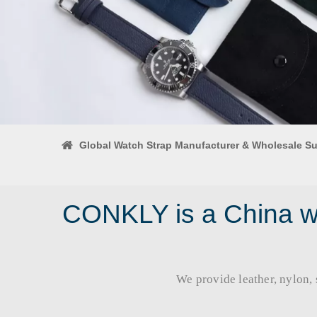
Global Watch Strap Manufacturer & Wholesale Su
CONKLY is a China wa
We provide leather, nylon, si