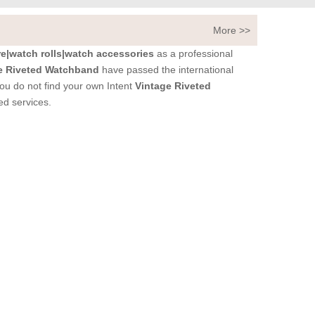
More >>
|watch rolls|watch accessories
as a professional
e Riveted Watchband
have passed the international
 you do not find your own Intent
Vintage Riveted
ed services.