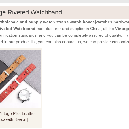
ge Riveted Watchband
holesale and supply watch straps|watch boxes|watches hardware
Riveted Watchband
manufacturer and supplier in China, all the
Vintag
ertification standards, and you can be completely assured of quality. If
nd
in our product list, you can also contact us, we can provide customiz
ntage Pilot Leather
ap with Rivets |
Crazy Horse Leather