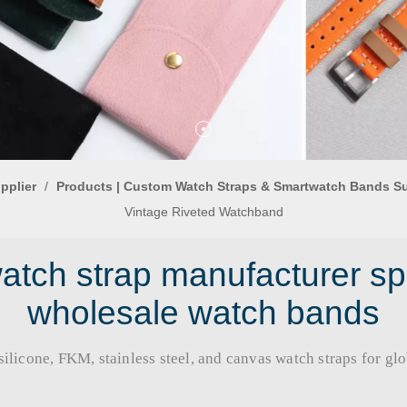
pplier
/
Products | Custom Watch Straps & Smartwatch Bands S
Vintage Riveted Watchband
tch strap manufacturer sp
wholesale watch bands
licone, FKM, stainless steel, and canvas watch straps for global b