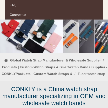
FAQ
Contact us
Global Watch Strap Manufacturer & Wholesale Supplier
/
Products | Custom Watch Straps & Smartwatch Bands Supplier -
CONKLYProducts | Custom Watch Straps &
/
Tudor watch strap
CONKLY is a China watch strap
manufacturer specializing in OEM and
wholesale watch bands