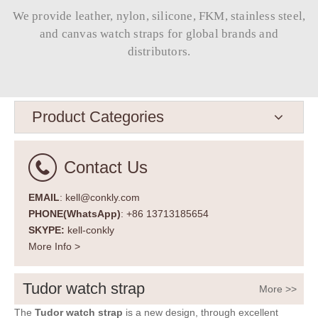
We provide leather, nylon, silicone, FKM, stainless steel,
and canvas watch straps for global brands and
distributors.​​​​​​​
Product Categories
Contact Us
EMAIL
: kell@conkly.com
PHONE(WhatsApp)
: +86 13713185654
SKYPE:
kell-conkly
More Info >
Tudor watch strap
More >>
The
Tudor watch strap
is a new design, through excellent