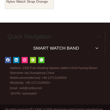
Nylon Watch Strap Orange
Color in 20mm with NATO
Band Brushed Hardware for
Tudor SEIKO Watches
Quick Navigation
SMART WATCH BAND
Address: 1006 Fulin Building Qiaotou station A Exit Fuyong Baoan
Shenzhen city Guangdong China
Mobile phone(Wechat): +86-13713185654
WhatsApp: +86-13713185654
Email:
kell@conkly.com
SKYPE: nylonwatch
All rights reserved
CONKLY-OEM wholesale watch bands manufacturer
