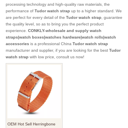
processing technology and high-quality raw materials, the
performance of
Tudor watch strap
up to a higher standard. We
are perfect for every detail of the
Tudor watch strap
, guarantee
the quality level, so as to bring you the perfect product
experience.
CONKLY-wholesale and supply watch
straps|watch boxes|watches hardware|watch rolls|watch
accessories
is a professional China
Tudor watch strap
manufacturer and supplier, if you are looking for the best
Tudor
watch strap
with low price, consult us now!
OEM Hot Sell Herringbone