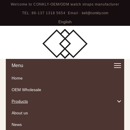
Welcome to CONKLY-OEM/ODM watch straps manufacturer
TEL: 86-137 1318 5654 Email :
kell@conkly.com
English
Menu
Home
OEM Wholesale
Products
About us
News