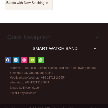
Bands with New Stitching in
22mm For Watch Company
Quick Navigation
SMART WATCH BAND
Address: 1006 Fulin Building Qiaotou station A Exit Fuyong Baoan
Shenzhen city Guangdong China
Mobile phone(Wechat): +86-13713185654
WhatsApp: +86-13713185654
Email:
kell@conkly.com
SKYPE: nylonwatch