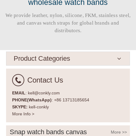
wholesale watch bands
We provide leather, nylon, silicone, FKM, stainless steel,
and canvas watch straps for global brands and
distributors.​​​​​​​
Product Categories
Contact Us
EMAIL
: kell@conkly.com
PHONE(WhatsApp)
: +86 13713185654
SKYPE:
kell-conkly
More Info >
Snap watch bands canvas
More >>