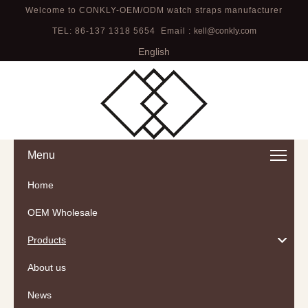
Welcome to CONKLY-OEM/ODM watch straps manufacturer
TEL: 86-137 1318 5654 Email :
kell@conkly.com
English
Menu
Home
OEM Wholesale
Products
About us
News