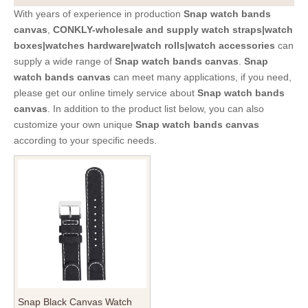
With years of experience in production
Snap watch bands
canvas
,
CONKLY-wholesale and supply watch straps|watch
boxes|watches hardware|watch rolls|watch accessories
can
supply a wide range of
Snap watch bands canvas
.
Snap
watch bands canvas
can meet many applications, if you need,
please get our online timely service about
Snap watch bands
canvas
. In addition to the product list below, you can also
customize your own unique
Snap watch bands canvas
according to your specific needs.
Snap Black Canvas Watch