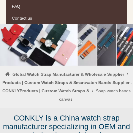
FAQ
Contact us
Global Watch Strap Manufacturer & Wholesale Supplier
/
Products | Custom Watch Straps & Smartwatch Bands Supplier -
CONKLYProducts | Custom Watch Straps &
/
Snap watch bands
canvas
CONKLY is a China watch strap
manufacturer specializing in OEM and