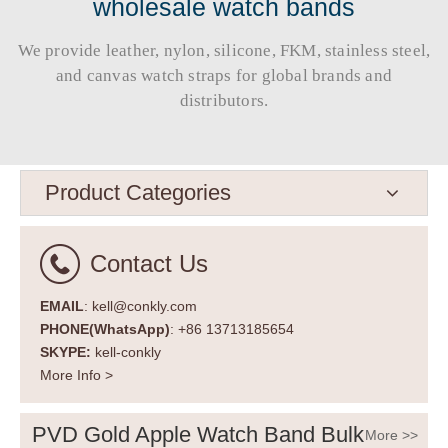
wholesale watch bands
We provide leather, nylon, silicone, FKM, stainless steel,
and canvas watch straps for global brands and
distributors.​​​​​​​
Product Categories
Contact Us
EMAIL
: kell@conkly.com
PHONE(WhatsApp)
: +86 13713185654
SKYPE:
kell-conkly
More Info >
PVD Gold Apple Watch Band Bulk
More >>