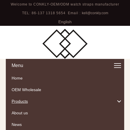
Welcome to CONKLY-OEM/ODM watch straps manufacturer
TEL: 86-137 1318 5654 Email :
kell@conkly.com
English
Menu
Home
OEM Wholesale
Products
About us
News