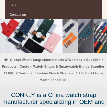
FAQ
Contact us
Global Watch Strap Manufacturer & Wholesale Supplier
/
Products | Custom Watch Straps & Smartwatch Bands Supplier -
CONKLYProducts | Custom Watch Straps &
/
PVD Gold Apple
Watch Band Bulk
CONKLY is a China watch strap
manufacturer specializing in OEM and