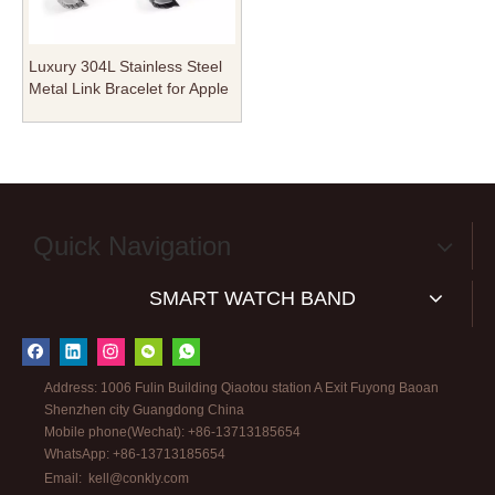
Luxury 304L Stainless Steel
Metal Link Bracelet for Apple
Watch - Integrated Connector
Design - Wholesale B2B
Custom Edition
Quick Navigation
SMART WATCH BAND
Address: 1006 Fulin Building Qiaotou station A Exit Fuyong Baoan
Shenzhen city Guangdong China
Mobile phone(Wechat): +86-13713185654
WhatsApp: +86-13713185654
Email:
kell@conkly.com