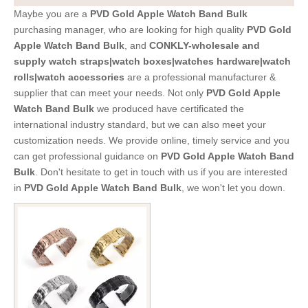
Maybe you are a
PVD Gold Apple Watch Band Bulk
purchasing manager, who are looking for high quality
PVD Gold
Apple Watch Band Bulk
, and
CONKLY-wholesale and
supply watch straps|watch boxes|watches hardware|watch
rolls|watch accessories
are a professional manufacturer &
supplier that can meet your needs. Not only
PVD Gold Apple
Watch Band Bulk
we produced have certificated the
international industry standard, but we can also meet your
customization needs. We provide online, timely service and you
can get professional guidance on
PVD Gold Apple Watch Band
Bulk
. Don't hesitate to get in touch with us if you are interested
in
PVD Gold Apple Watch Band Bulk
, we won't let you down.