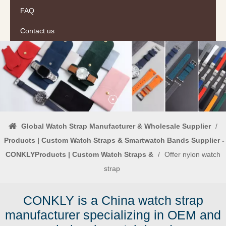
FAQ
Contact us
Global Watch Strap Manufacturer & Wholesale Supplier
/
Products | Custom Watch Straps & Smartwatch Bands Supplier -
CONKLYProducts | Custom Watch Straps &
/
Offer nylon watch
strap
CONKLY is a China watch strap
manufacturer specializing in OEM and