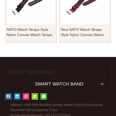
NATO Watch Straps Style
New NATO Watch Straps
Nylon Canvas Watch Straps
Style Nylon Canvas Watch
with Rivets Heavy Pin Buckle
Straps with Heavy Pin Buckle
in 20mm 22mm for Watch
in 20mm 22mm for Military
Company
Watches
Quick Navigation
SMART WATCH BAND
Address: 1006 Fulin Building Qiaotou station A Exit Fuyong Baoan
Shenzhen city Guangdong China
Mobile phone(Wechat): +86-13713185654