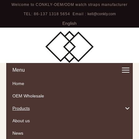
Welcome to CONKLY-OEM/ODM watch straps manufacturer
TEL: 86-137 1318 5654 Email :
kell@conkly.com
English
Menu
Home
OEM Wholesale
Products
About us
News