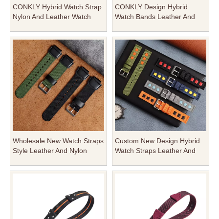
CONKLY Hybrid Watch Strap
CONKLY Design Hybrid
Nylon And Leather Watch
Watch Bands Leather And
Bands with Brushed Heavy
Nylon Watch Strap with
Buckle in 18mm 20mm
Brushed Heavy Buckle in
22mm for OMAGE And Seiko
20mm 22mm From Watch
Bracelet Factory
Wholesale New Watch Straps
Custom New Design Hybrid
Style Leather And Nylon
Watch Straps Leather And
Watch Band with Heavy Pin
Nylon Watch Strap with
Buckle in 20mm 22mm From
Heavy Pin Buckle in 20mm
CONKLY
22mm 24mm From Watch
Straps Maunfacturer