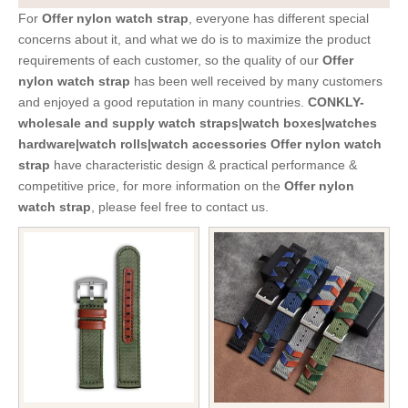
For
Offer nylon watch strap
, everyone has different special
concerns about it, and what we do is to maximize the product
requirements of each customer, so the quality of our
Offer
nylon watch strap
has been well received by many customers
and enjoyed a good reputation in many countries.
CONKLY-
wholesale and supply watch straps|watch boxes|watches
hardware|watch rolls|watch accessories
Offer nylon watch
strap
have characteristic design & practical performance &
competitive price, for more information on the
Offer nylon
watch strap
, please feel free to contact us.