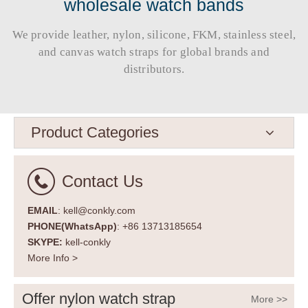
wholesale watch bands
We provide leather, nylon, silicone, FKM, stainless steel,
and canvas watch straps for global brands and
distributors.​​​​​​​
Product Categories
Contact Us
EMAIL
: kell@conkly.com
PHONE(WhatsApp)
: +86 13713185654
SKYPE:
kell-conkly
More Info >
Offer nylon watch strap
More >>