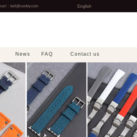
English
ail :
kell@conkly.com
News
FAQ
Contact us