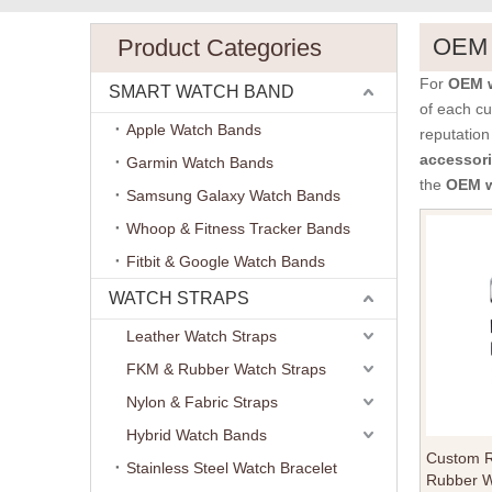
OEM w
Product Categories
For
OEM w
SMART WATCH BAND
of each cu
Apple Watch Bands
reputation
accessor
Garmin Watch Bands
the
OEM w
Samsung Galaxy Watch Bands
Whoop & Fitness Tracker Bands
Fitbit & Google Watch Bands
WATCH STRAPS
Leather Watch Straps
FKM & Rubber Watch Straps
Nylon & Fabric Straps
Hybrid Watch Bands
Custom R
Stainless Steel Watch Bracelet
Rubber W