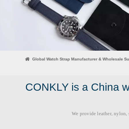
Global Watch Strap Manufacturer & Wholesale Su
CONKLY is a China wa
We provide leather, nylon, si