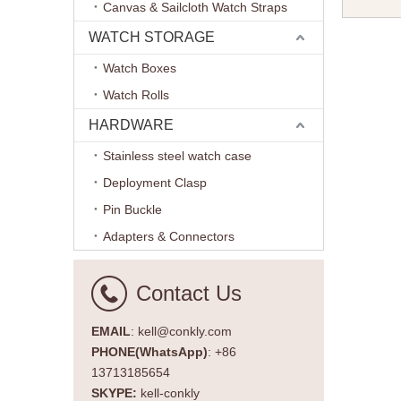
Canvas & Sailcloth Watch Straps
Watch Ba
Brand W
WATCH STORAGE
Watch Boxes
Watch Rolls
HARDWARE
Stainless steel watch case
Deployment Clasp
Pin Buckle
Adapters & Connectors
Contact Us
EMAIL
: kell@conkly.com
PHONE(WhatsApp)
: +86
13713185654
SKYPE:
kell-conkly