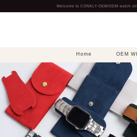
Welcome to CONKLY-OEM/ODM watch str
Home
OEM Wh