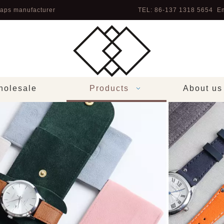
aps manufacturer
TEL: 86-137 1318 5654 Em
olesale
Products
About us