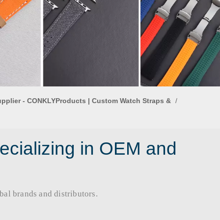
upplier - CONKLYProducts | Custom Watch Straps &
/
ecializing in OEM and
rands and distributors.​​​​​​​