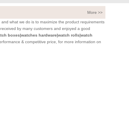
More >>
t, and what we do is to maximize the product requirements
 received by many customers and enjoyed a good
tch boxes|watches hardware|watch rolls|watch
performance & competitive price, for more information on