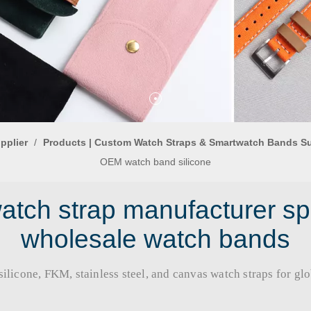
pplier
/
Products | Custom Watch Straps & Smartwatch Bands S
OEM watch band silicone
tch strap manufacturer sp
wholesale watch bands
licone, FKM, stainless steel, and canvas watch straps for global b