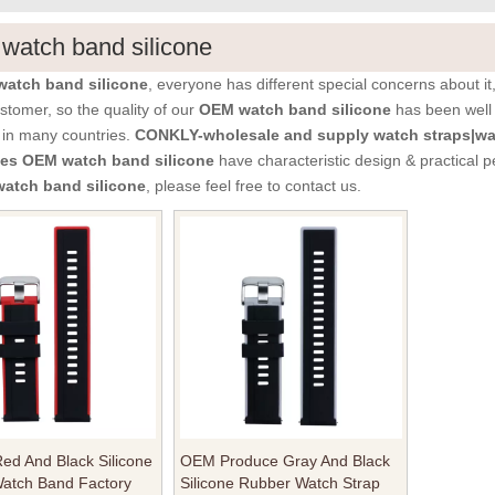
atch band silicone
atch band silicone
, everyone has different special concerns about i
stomer, so the quality of our
OEM watch band silicone
has been well
 in many countries.
CONKLY-wholesale and supply watch straps|wa
ies
OEM watch band silicone
have characteristic design & practical 
atch band silicone
, please feel free to contact us.
ed And Black Silicone
OEM Produce Gray And Black
atch Band Factory
Silicone Rubber Watch Strap