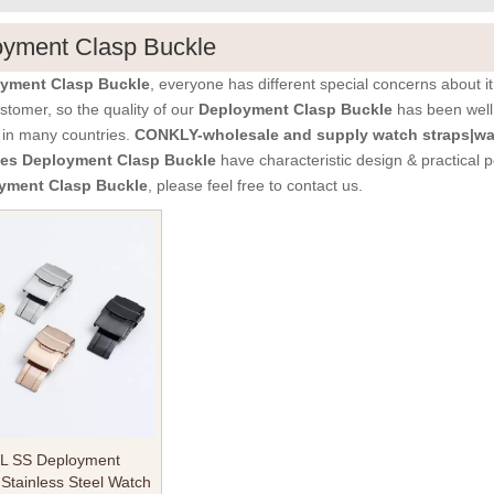
oyment Clasp Buckle
yment Clasp Buckle
, everyone has different special concerns about 
stomer, so the quality of our
Deployment Clasp Buckle
has been well
 in many countries.
CONKLY-wholesale and supply watch straps|wa
ies
Deployment Clasp Buckle
have characteristic design & practical 
yment Clasp Buckle
, please feel free to contact us.
6L SS Deployment
 Stainless Steel Watch