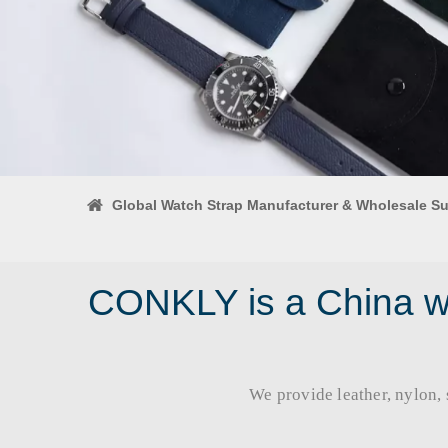
Global Watch Strap Manufacturer & Wholesale Su
CONKLY is a China wa
We provide leather, nylon, si