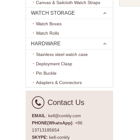
Canvas & Sailcloth Watch Straps
Band Fold
Leather 
WATCH STORAGE
20mm 2
Watch Boxes
Watch Rolls
HARDWARE
Stainless steel watch case
Deployment Clasp
Pin Buckle
Adapters & Connectors
Contact Us
EMAIL
: kell@conkly.com
PHONE(WhatsApp)
: +86
13713185654
SKYPE:
kell-conkly