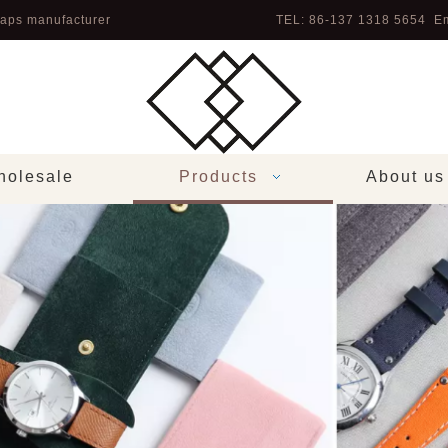
aps manufacturer
TEL: 86-137 1318 5654 Em
olesale
Products
About us