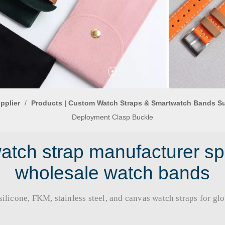
pplier
/
Products | Custom Watch Straps & Smartwatch Bands S
Deployment Clasp Buckle
tch strap manufacturer sp
wholesale watch bands
licone, FKM, stainless steel, and canvas watch straps for global b