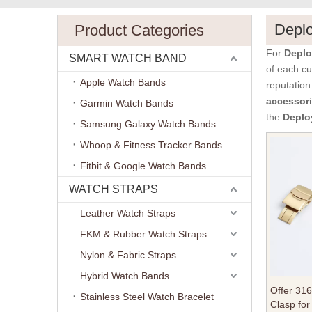
Depl
Product Categories
For
Deplo
SMART WATCH BAND
of each cu
Apple Watch Bands
reputation
accessor
Garmin Watch Bands
the
Deplo
Samsung Galaxy Watch Bands
Whoop & Fitness Tracker Bands
Fitbit & Google Watch Bands
WATCH STRAPS
Leather Watch Straps
FKM & Rubber Watch Straps
Nylon & Fabric Straps
Hybrid Watch Bands
Offer 31
Stainless Steel Watch Bracelet
Clasp for