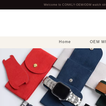
Welcome to CONKLY-OEM/ODM watch str
Home
OEM Wh