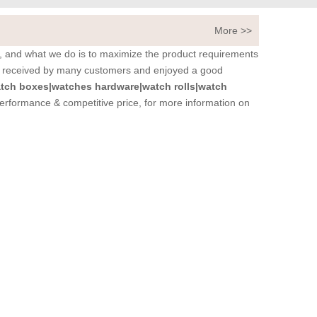
More >>
it, and what we do is to maximize the product requirements
 received by many customers and enjoyed a good
tch boxes|watches hardware|watch rolls|watch
performance & competitive price, for more information on