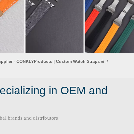
upplier - CONKLYProducts | Custom Watch Straps &
/
ecializing in OEM and
rands and distributors.​​​​​​​