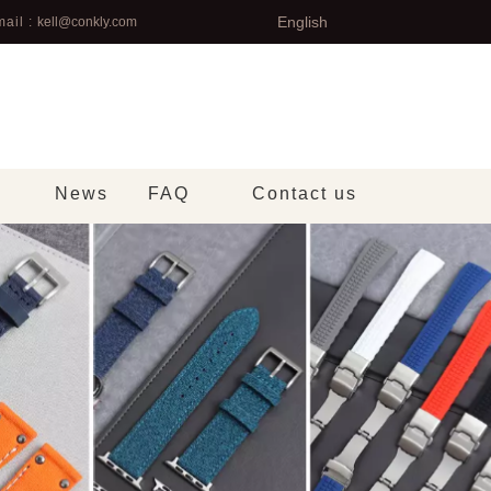
English
ail :
kell@conkly.com
News
FAQ
Contact us