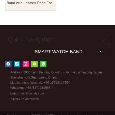
Band with Leather Pads For
Holes Nylon Watch Straps
Manufacturer in 22mm
24mm for Iwatch S8/S7/S6
From CONKLY
Quick Navigation
SMART WATCH BAND
Address: 1006 Fulin Building Qiaotou station A Exit Fuyong Baoan
Shenzhen city Guangdong China
Mobile phone(Wechat): +86-13713185654
WhatsApp: +86-13713185654
Email:
kell@conkly.com
SKYPE: nylonwatch