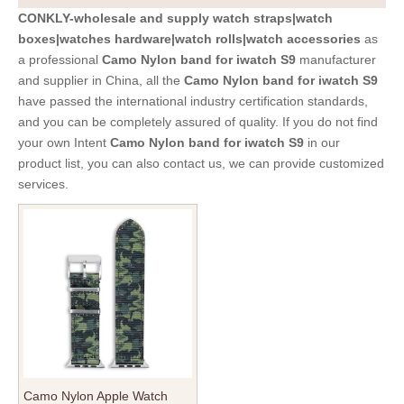
CONKLY-wholesale and supply watch straps|watch
boxes|watches hardware|watch rolls|watch accessories
as
a professional
Camo Nylon band for iwatch S9
manufacturer
and supplier in China, all the
Camo Nylon band for iwatch S9
have passed the international industry certification standards,
and you can be completely assured of quality. If you do not find
your own Intent
Camo Nylon band for iwatch S9
in our
product list, you can also contact us, we can provide customized
services.
Camo Nylon Apple Watch