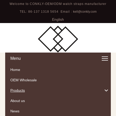
Welcome to CONKLY-OEM/ODM watch straps manufacturer
TEL: 86-137 1318 5654 Email :
kell@conkly.com
English
Menu
Home
OEM Wholesale
Products
About us
News