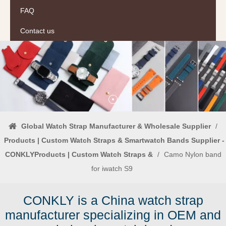
FAQ
Contact us
Global Watch Strap Manufacturer & Wholesale Supplier
/
Products | Custom Watch Straps & Smartwatch Bands Supplier -
CONKLYProducts | Custom Watch Straps &
/
Camo Nylon band
for iwatch S9
CONKLY is a China watch strap
manufacturer specializing in OEM and