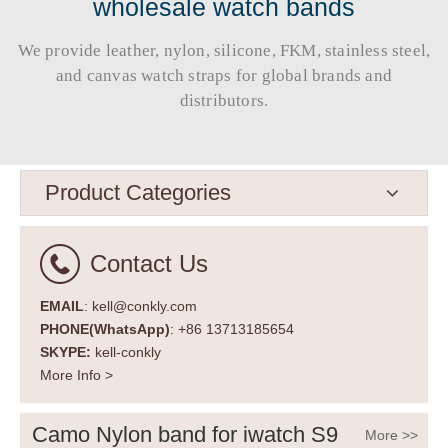
wholesale watch bands
We provide leather, nylon, silicone, FKM, stainless steel,
and canvas watch straps for global brands and
distributors.​​​​​​​
Product Categories
Contact Us
EMAIL
: kell@conkly.com
PHONE(WhatsApp)
: +86 13713185654
SKYPE:
kell-conkly
More Info >
Camo Nylon band for iwatch S9
More >>