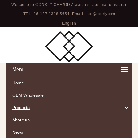
Welcome to CONKLY-OEM/ODM watch straps manufacturer
TEL: 86-137 1318 5654 Email :
kell@conkly.com
English
Menu
Home
OEM Wholesale
Products
About us
News