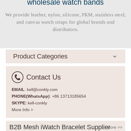
wholesale watch bands
We provide leather, nylon, silicone, FKM, stainless steel,
and canvas watch straps for global brands and
distributors.​​​​​​​
Product Categories
Contact Us
EMAIL
: kell@conkly.com
PHONE(WhatsApp)
: +86 13713185654
SKYPE:
kell-conkly
More Info >
B2B Mesh iWatch Bracelet Supplier
More >>