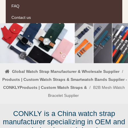
FAQ
Contact us
Global Watch Strap Manufacturer & Wholesale Supplier
/
Products | Custom Watch Straps & Smartwatch Bands Supplier -
CONKLYProducts | Custom Watch Straps &
/
B2B Mesh iWatch
Bracelet Supplier
CONKLY is a China watch strap
manufacturer specializing in OEM and