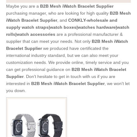
Maybe you are a
B2B Mesh iWatch Bracelet Supplier
purchasing manager, who are looking for high quality
B2B Mesh
iWatch Bracelet Supplier
, and
CONKLY-wholesale and
supply watch straps|watch boxes|watches hardware|watch
rolls|watch accessories
are a professional manufacturer &
supplier that can meet your needs. Not only
B2B Mesh iWatch
Bracelet Supplier
we produced have certificated the
international industry standard, but we can also meet your
customization needs. We provide online, timely service and you
can get professional guidance on
B2B Mesh iWatch Bracelet
Supplier
. Don't hesitate to get in touch with us if you are
interested in
B2B Mesh iWatch Bracelet Supplier
, we won't let
you down.