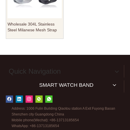
Wholesale 304L Stainless
Steel Milanese Mesh Strap
for Apple Watch - Premium
Metal Loop with Deployment
Clasp - B2B Bulk Supply
Quick Navigation
SMART WATCH BAND
Address: 1006 Fulin Building Qiaotou station A Exit Fuyong Baoan
Shenzhen city Guangdong China
Mobile phone(Wechat): +86-13713185654
WhatsApp: +86-13713185654