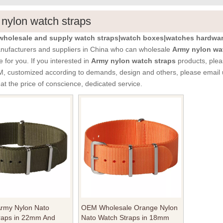
nylon watch straps
holesale and supply watch straps|watch boxes|watches hardware
ufacturers and suppliers in China who can wholesale
Army nylon wa
e for you. If you interested in
Army nylon watch straps
products, plea
customized according to demands, design and others, please email us a
at the price of conscience, dedicated service.
Army Nylon Nato
OEM Wholesale Orange Nylon
raps in 22mm And
Nato Watch Straps in 18mm