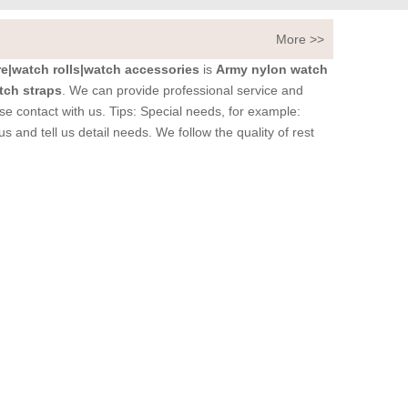
More >>
|watch rolls|watch accessories
is
Army nylon watch
tch straps
. We can provide professional service and
se contact with us. Tips: Special needs, for example:
nd tell us detail needs. We follow the quality of rest