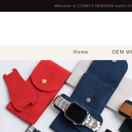
Welcome to CONKLY-OEM/ODM watch str
Home
OEM Wh