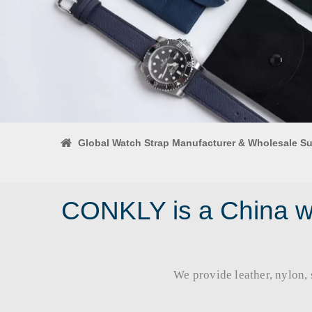
Global Watch Strap Manufacturer & Wholesale Su
CONKLY is a China wa
We provide leather, nylon, si