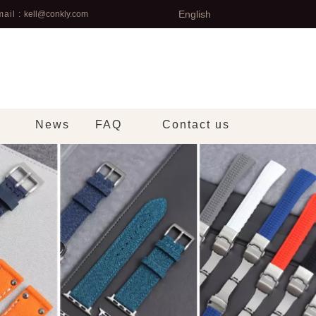
English
ail :
kell@conkly.com
News
FAQ
Contact us