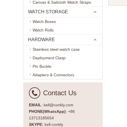
Canvas & Sailcloth Watch Straps
20mm wit
Hardwar
WATCH STORAGE
Watch Boxes
Watch Rolls
HARDWARE
Stainless steel watch case
Deployment Clasp
Pin Buckle
Adapters & Connectors
Contact Us
EMAIL
: kell@conkly.com
PHONE(WhatsApp)
: +86
13713185654
SKYPE:
kell-conkly