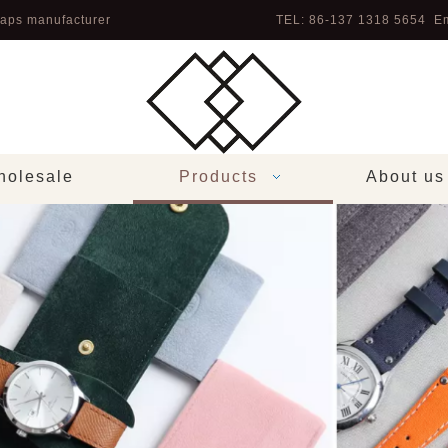
aps manufacturer
TEL: 86-137 1318 5654 Em
olesale
Products
About us