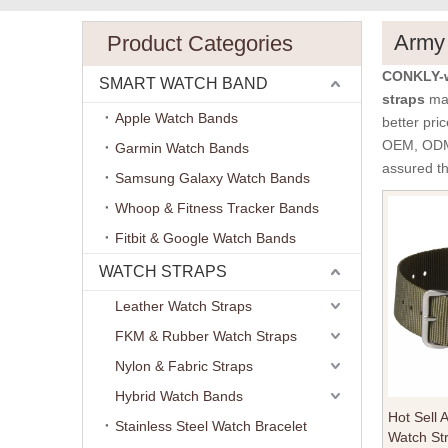
Army 
Product Categories
CONKLY-w
SMART WATCH BAND
straps
man
Apple Watch Bands
better pric
OEM, ODM, 
Garmin Watch Bands
assured th
Samsung Galaxy Watch Bands
Whoop & Fitness Tracker Bands
Fitbit & Google Watch Bands
WATCH STRAPS
Leather Watch Straps
FKM & Rubber Watch Straps
Nylon & Fabric Straps
Hybrid Watch Bands
Hot Sell 
Stainless Steel Watch Bracelet
Watch St