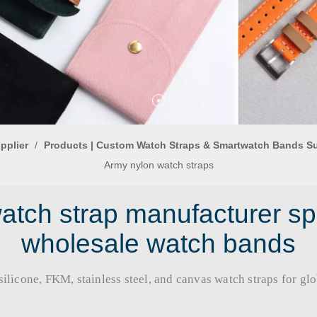
pplier
/
Products | Custom Watch Straps & Smartwatch Bands S
Army nylon watch straps
tch strap manufacturer sp
wholesale watch bands
licone, FKM, stainless steel, and canvas watch straps for global b