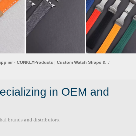
upplier - CONKLYProducts | Custom Watch Straps &
/
ecializing in OEM and
rands and distributors.​​​​​​​