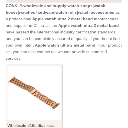
CONKLY-wholesale and supply watch straps|watch
boxes|watches hardware|watch rolls|watch accessories
as
a professional
Apple watch ultra 2 metal band
manufacturer
and supplier in China, all the
Apple watch ultra 2 metal band
have passed the international industry certification standards,
and you can be completely assured of quality. If you do not find
your own Intent
Apple watch ultra 2 metal band
in our product
list, you can also contact us, we can provide customized
services.
Wholesale 316L Stainless