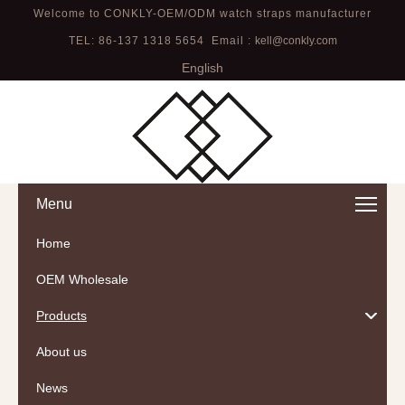
Welcome to CONKLY-OEM/ODM watch straps manufacturer
TEL: 86-137 1318 5654 Email :
kell@conkly.com
English
Menu
Home
OEM Wholesale
Products
About us
News