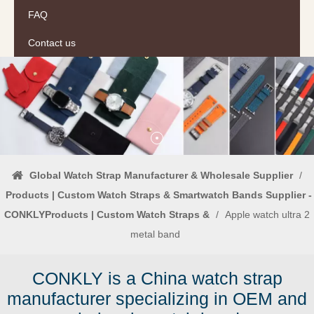
FAQ
Contact us
Global Watch Strap Manufacturer & Wholesale Supplier
/
Products | Custom Watch Straps & Smartwatch Bands Supplier -
CONKLYProducts | Custom Watch Straps &
/
Apple watch ultra 2
metal band
CONKLY is a China watch strap
manufacturer specializing in OEM and