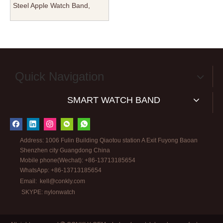
Steel Apple Watch Band,
Solid Metal Link Bracelet for
iWatch Series 10/9/8/SE/Ultra
2, Premium OEM/ODM
Replacement Strap
Manufacturer
Quick Navigation
SMART WATCH BAND
Address: 1006 Fulin Building Qiaotou station A Exit Fuyong Baoan
Shenzhen city Guangdong China
Mobile phone(Wechat): +86-13713185654
WhatsApp: +86-13713185654
Email:
kell@conkly.com
SKYPE: nylonwatch