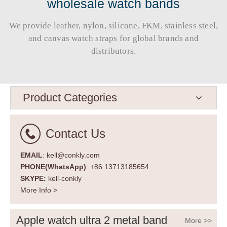
wholesale watch bands
We provide leather, nylon, silicone, FKM, stainless steel,
and canvas watch straps for global brands and
distributors.​​​​​​​
Product Categories
Contact Us
EMAIL
: kell@conkly.com
PHONE(WhatsApp)
: +86 13713185654
SKYPE:
kell-conkly
More Info >
Apple watch ultra 2 metal band
More >>