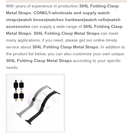
With years of experience in production
304L Folding Clasp
Metal Straps
,
CONKLY-wholesale and supply watch
straps|watch boxes|watches hardware|watch rolls|watch
accessories
can supply a wide range of
304L Folding Clasp
Metal Straps
.
304L Folding Clasp Metal Straps
can meet
many applications, if you need, please get our online timely
service about
304L Folding Clasp Metal Straps
. In addition to
the product list below, you can also customize your own unique
304L Folding Clasp Metal Straps
according to your specific
needs.