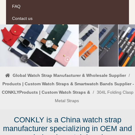
FAQ
Contact us
Global Watch Strap Manufacturer & Wholesale Supplier
/
Products | Custom Watch Straps & Smartwatch Bands Supplier -
CONKLYProducts | Custom Watch Straps &
/
304L Folding Clasp
Metal Straps
CONKLY is a China watch strap
manufacturer specializing in OEM and