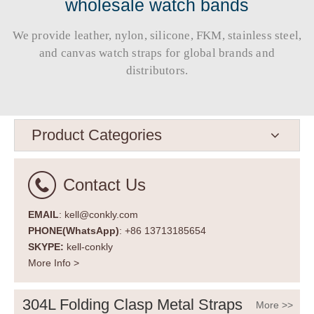
wholesale watch bands
We provide leather, nylon, silicone, FKM, stainless steel,
and canvas watch straps for global brands and
distributors.​​​​​​​
Product Categories
Contact Us
EMAIL
: kell@conkly.com
PHONE(WhatsApp)
: +86 13713185654
SKYPE:
kell-conkly
More Info >
304L Folding Clasp Metal Straps
More >>