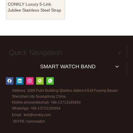
CONKLY Luxury 5-Link
Jubilee Stainless Steel Strap
for Apple Watch - Premium
304L Polished Metal Band -
Wholesale B2B Custom
Quick Navigation
SMART WATCH BAND
Address: 1006 Fulin Building Qiaotou station A Exit Fuyong Baoan
Shenzhen city Guangdong China
Mobile phone(Wechat): +86-13713185654
WhatsApp: +86-13713185654
Email:
kell@conkly.com
SKYPE: nylonwatch