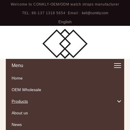
Welcome to CONKLY-OEM/ODM watch straps manufacturer
TEL: 86-137 1318 5654 Email :
kell@conkly.com
English
Menu
Home
OEM Wholesale
Products
About us
News