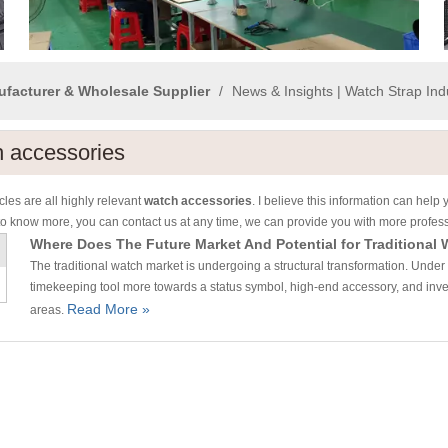
ufacturer & Wholesale Supplier
/
News & Insights | Watch Strap In
 accessories
cles are all highly relevant
watch accessories
. I believe this information can hel
to know more, you can contact us at any time, we can provide you with more profes
Where Does The Future Market And Potential for Traditional 
The traditional watch market is undergoing a structural transformation. Under th
timekeeping tool more towards a status symbol, high-end accessory, and inves
Read More »
areas.