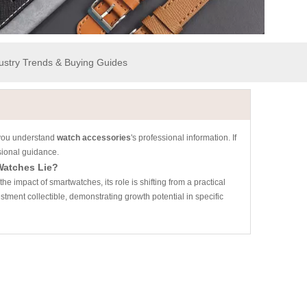
dustry Trends & Buying Guides
p you understand
watch accessories
's professional information. If
sional guidance.
Watches Lie?
e impact of smartwatches, its role is shifting from a practical
tment collectible, demonstrating growth potential in specific