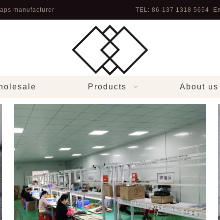
aps manufacturer
TEL: 86-137 1318 5654 Em
olesale
Products
About us