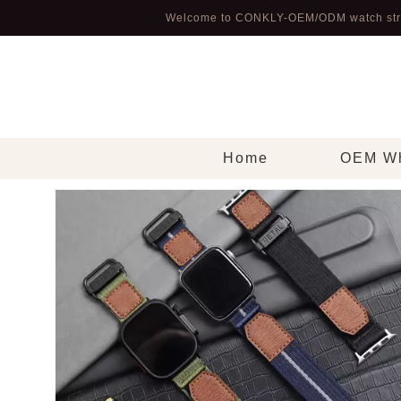
Welcome to CONKLY-OEM/ODM watch str
Home
OEM Wh