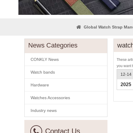
Global Watch Strap Man
News Categories
watch
CONKLY News
These arti
you want 
Watch bands
12-14
2025
Hardware
Watches Accessories
Industry news
Contact Us