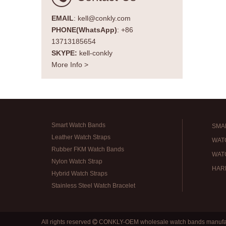
EMAIL
: kell@conkly.com
PHONE(WhatsApp)
: +86
13713185654
SKYPE:
kell-conkly
More Info >
Smart Watch Bands
SMA
Leather Watch Straps
WAT
Rubber FKM Watch Bands
WAT
Nylon Watch Strap
HAR
Hybrid Watch Straps
Stainless Steel Watch Bracelet
All rights reserved
CONKLY-OEM wholesale watch bands manufa
