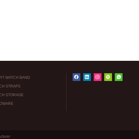
RT WATCH BAND
CH STRAPS
CH STORAGE
DWARE
cturer