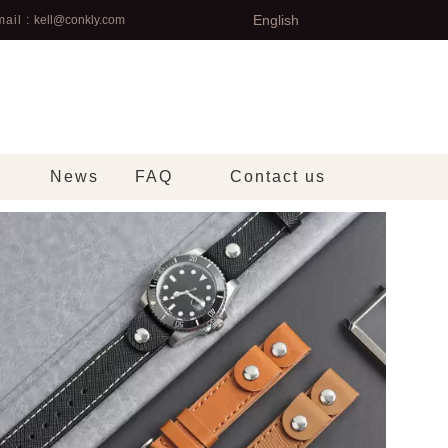
English
ail :
kell@conkly.com
News
FAQ
Contact us