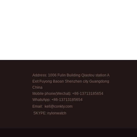
Address: 1006 Fulin Building Qiaotou station A
Exit Fuyong Baoan Shenzhen city Guangdong
China
Mobile phone(Wechat): +86-13713185654
WhatsApp: +86-13713185654
Email:
kell@conkly.com
SKYPE: nylonwatch