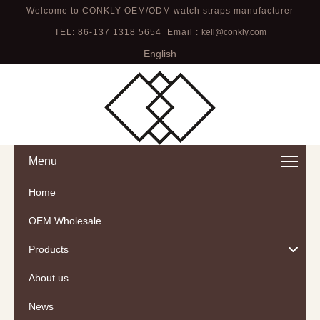
Welcome to CONKLY-OEM/ODM watch straps manufacturer
TEL: 86-137 1318 5654 Email :
kell@conkly.com
English
Menu
Home
OEM Wholesale
Products
About us
News