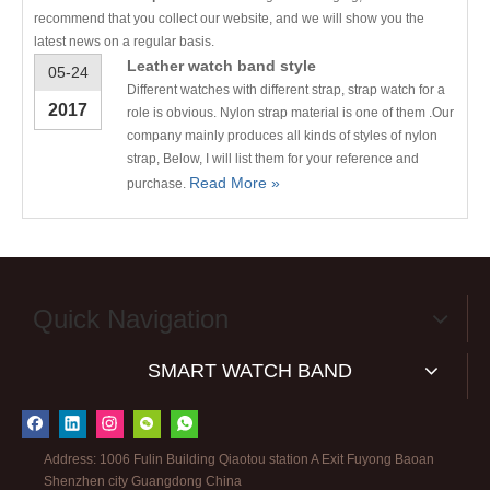
recommend that you collect our website, and we will show you the
latest news on a regular basis.
Leather watch band style
05-24
Different watches with different strap, strap watch for a
2017
role is obvious. Nylon strap material is one of them .Our
company mainly produces all kinds of styles of nylon
strap, Below, I will list them for your reference and
Read More »
purchase.
Quick Navigation
SMART WATCH BAND
Address: 1006 Fulin Building Qiaotou station A Exit Fuyong Baoan
Shenzhen city Guangdong China