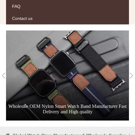
FAQ
Contact us
Wholesale OEM Nylon Smart Watch Band Manufacturer Fast
Delivery and High quality