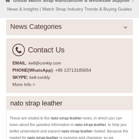
Global Watch Strap Manufacturer & Wholesale Supplier
/
News & Insights | Watch Strap Industry Trends & Buying Guides
News Categories
Contact Us
EMAIL
: kell@conkly.com
PHONE(WhatsApp)
: +86 13713185654
SKYPE:
kell-conkly
More Info >
nato strap leather
These are related to the
nato strap leather
news, in which you can
learn about the updated information in
nato strap leather
, to help you
better understand and expand
nato strap leather
market. Because the
market for
nato strap leather
is evolving and changing, so we