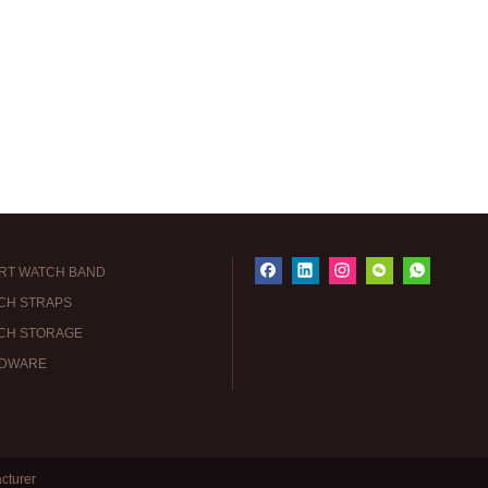
RT WATCH BAND
CH STRAPS
CH STORAGE
DWARE
cturer