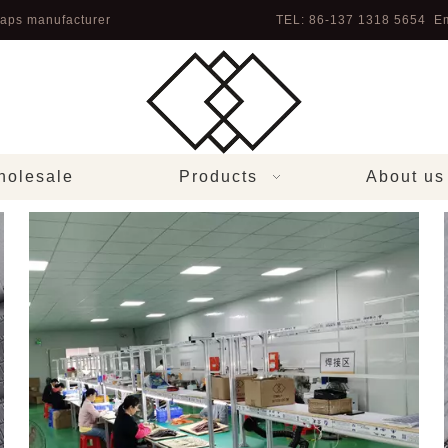
aps manufacturer
TEL: 86-137 1318 5654 Em
olesale
Products
About us