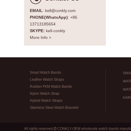
EMAIL
: kell@conkly.com
PHONE(WhatsApp)
: +86
13713185654
SKYPE:
kell-conkly
More Info >
Smart Watch Bands
SMA
Leather Watch Straps
WAT
Rubber FKM Watch Bands
WAT
Nylon Watch Strap
HAR
Hybrid Watch Straps
Stainless Steel Watch Bracelet
All rights reserved
CONKLY-OEM wholesale watch bands manufa
