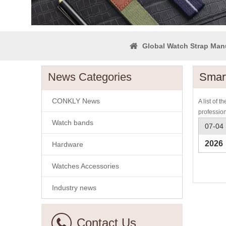
Global Watch Strap Man
News Categories
Smar
CONKLY News
A list of t
professio
Watch bands
07-04
2026
Hardware
Watches Accessories
Industry news
Contact Us