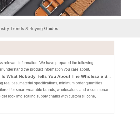
dustry Trends & Buying Guides
ess relevant information. We have prepared the following
ter understand the product information you care about.
Looking for A Reliable Smart Watch Band Manufacturer? Here Is What Nobody Tells You About The Wholesale Supply Chain
ealities, material specifications, minimum order quantities
Tailored for smart wearable brands, wholesalers, and e-commerce
sider look into scaling supply chains with custom silicone,