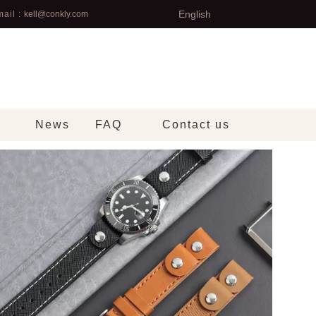
English
ail :
kell@conkly.com
News
FAQ
Contact us