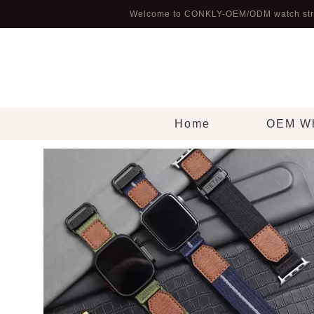
Welcome to CONKLY-OEM/ODM watch str
Home
OEM Wh