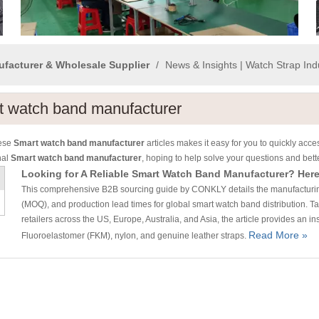
ufacturer & Wholesale Supplier
/
News & Insights | Watch Strap In
t watch band manufacturer
hese
Smart watch band manufacturer
articles makes it easy for you to quickly acc
nal
Smart watch band manufacturer
, hoping to help solve your questions and bet
This comprehensive B2B sourcing guide by CONKLY details the manufacturing r
(MOQ), and production lead times for global smart watch band distribution. 
retailers across the US, Europe, Australia, and Asia, the article provides an in
Read More »
Fluoroelastomer (FKM), nylon, and genuine leather straps.