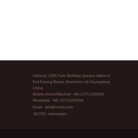
Address: 1006 Fulin Building Qiaotou station A
Exit Fuyong Baoan Shenzhen city Guangdong
China
Mobile phone(Wechat): +86-13713185654
WhatsApp: +86-13713185654
Email:
kell@conkly.com
SKYPE: nylonwatch