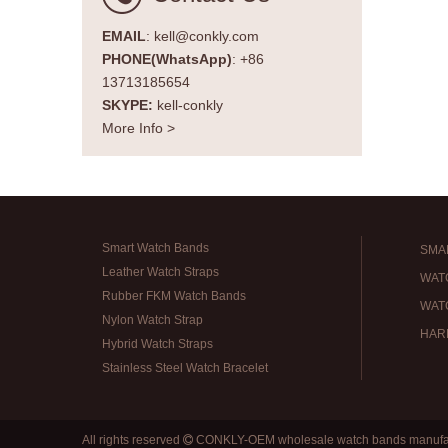
EMAIL
: kell@conkly.com
PHONE(WhatsApp)
: +86
13713185654
SKYPE:
kell-conkly
More Info >
Smart Watch Bands
SMA
Leather Watch Straps
WAT
Rubber FKM Watch Bands
WAT
Nylon Watch Strap
HAR
Hybrid Watch Straps
Stainless Steel Watch Bracelet
All rights reserved
CONKLY-OEM wholesale watch bands manufa
