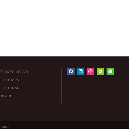
RT WATCH BAND
CH STRAPS
CH STORAGE
DWARE
cturer