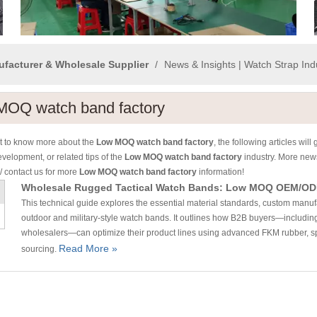
ufacturer & Wholesale Supplier
/
News & Insights | Watch Strap In
MOQ watch band factory
nt to know more about the
Low MOQ watch band factory
, the following articles wil
evelopment, or related tips of the
Low MOQ watch band factory
industry. More ne
/ contact us for more
Low MOQ watch band factory
information!
Wholesale Rugged Tactical Watch Bands: Low MOQ OEM/OD
This technical guide explores the essential material standards, custom manuf
outdoor and military-style watch bands. It outlines how B2B buyers—includi
wholesalers—can optimize their product lines using advanced FKM rubber, spe
Read More »
sourcing.