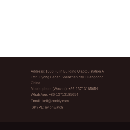
Address: 1006 Fulin Building Qiaotou station A
Exit Fuyong Baoan Shenzhen city Guangdong
China
Mobile phone(Wechat): +86-13713185654
WhatsApp: +86-13713185654
Email:
kell@conkly.com
SKYPE: nylonwatch