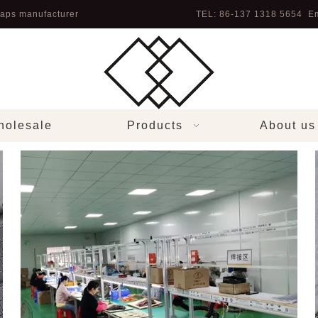
aps manufacturer
TEL: 86-137 1318 5654 Em
olesale
Products
About us