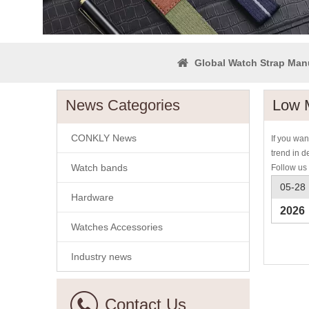
Global Watch Strap Man
News Categories
Low 
CONKLY News
If you wa
trend in d
Watch bands
Follow us 
05-28
Hardware
2026
Watches Accessories
Industry news
Contact Us