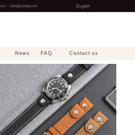
English
ail :
kell@conkly.com
News
FAQ
Contact us