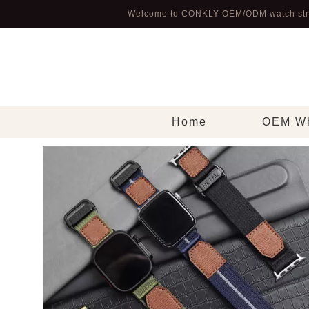
Welcome to CONKLY-OEM/ODM watch str
Home
OEM Wh