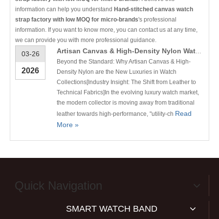
information can help you understand
Hand-stitched canvas watch
strap factory with low MOQ for micro-brands
's professional
information. If you want to know more, you can contact us at any time,
we can provide you with more professional guidance.
Artisan Canvas & High-Density Nylon Watch Straps | Conkly B2B Manufacturing
03-26
Beyond the Standard: Why Artisan Canvas & High-
2026
Density Nylon are the New Luxuries in Watch
Collections[Industry Insight: The Shift from Leather to
Technical Fabrics]In the evolving luxury watch market,
the modern collector is moving away from traditional
Read
leather towards high-performance, "utility-ch
More »
Quick Navigation
SMART WATCH BAND