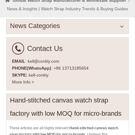
Global Watch Strap Manufacturer & Wholesale Supplier
/
News & Insights | Watch Strap Industry Trends & Buying Guides
News Categories
Contact Us
EMAIL
: kell@conkly.com
PHONE(WhatsApp)
: +86 13713185654
SKYPE:
kell-conkly
More Info >
Hand-stitched canvas watch strap
factory with low MOQ for micro-brands
These articles are all highly relevant
Hand-stitched canvas watch
strap factory with low MOQ for micro-brands
. I believe this