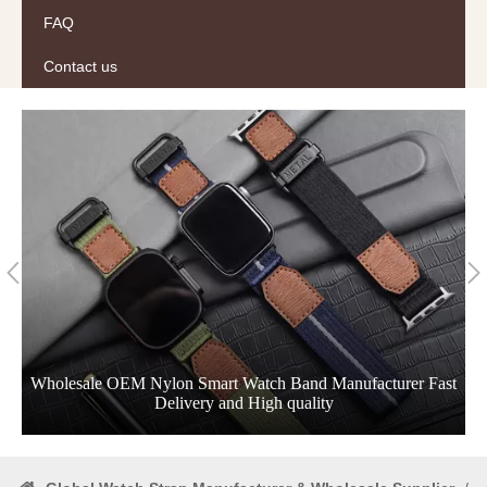
FAQ
Contact us
Wholesale OEM Nylon Smart Watch Band Manufacturer Fast
Delivery and High quality