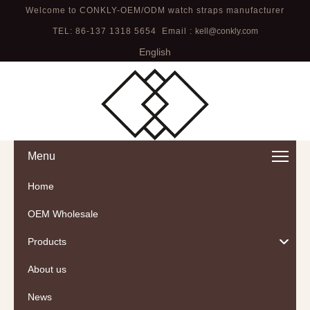
Welcome to CONKLY-OEM/ODM watch straps manufacturer
TEL: 86-137 1318 5654 Email :
kell@conkly.com
English
Menu
Home
OEM Wholesale
Products
About us
News