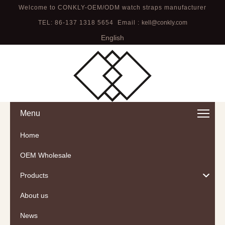
Welcome to CONKLY-OEM/ODM watch straps manufacturer
TEL: 86-137 1318 5654 Email :
kell@conkly.com
English
Menu
Home
OEM Wholesale
Products
About us
News