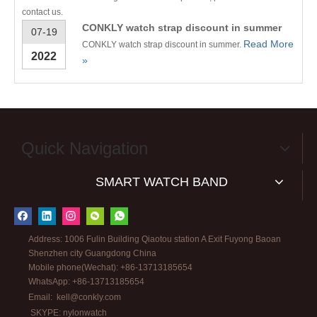
contact us.
CONKLY watch strap discount in summer
07-19
Read More
CONKLY watch strap discount in summer.
2022
»
Quick Navigation
SMART WATCH BAND
Address: 1006 Fulin Building Qiaotou station A Exit Fuyong Baoan
Shenzhen city Guangdong China
Mobile phone(Wechat): +86-13713185654
WhatsApp: +86-13713185654
Email:
kell@conkly.com
SKYPE: nylonwatch