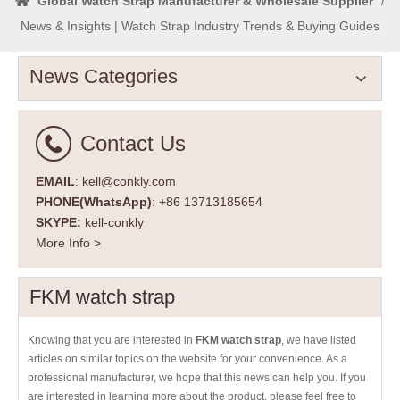
Global Watch Strap Manufacturer & Wholesale Supplier
/
News & Insights | Watch Strap Industry Trends & Buying Guides
News Categories
Contact Us
EMAIL
: kell@conkly.com
PHONE(WhatsApp)
: +86 13713185654
SKYPE:
kell-conkly
More Info >
FKM watch strap
Knowing that you are interested in
FKM watch strap
, we have listed
articles on similar topics on the website for your convenience. As a
professional manufacturer, we hope that this news can help you. If you
are interested in learning more about the product, please feel free to