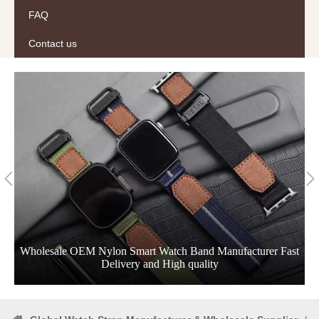
FAQ
Contact us
Wholesale OEM Nylon Smart Watch Band Manufacturer Fast
Delivery and High quality