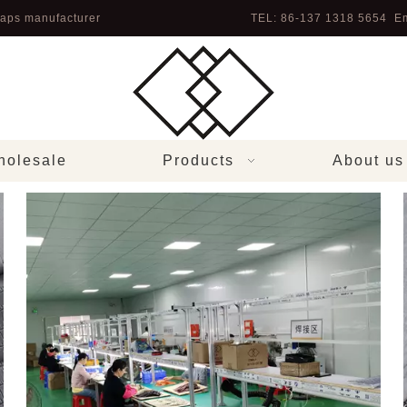
aps manufacturer
TEL: 86-137 1318 5654 Em
olesale
Products
About us