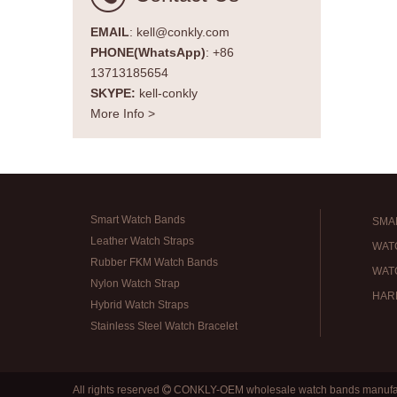
EMAIL
: kell@conkly.com
PHONE(WhatsApp)
: +86
13713185654
SKYPE:
kell-conkly
More Info >
Smart Watch Bands
SMA
Leather Watch Straps
WAT
Rubber FKM Watch Bands
WAT
Nylon Watch Strap
HAR
Hybrid Watch Straps
Stainless Steel Watch Bracelet
All rights reserved
CONKLY-OEM wholesale watch bands manufa
