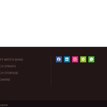
RT WATCH BAND
CH STRAPS
CH STORAGE
DWARE
cturer