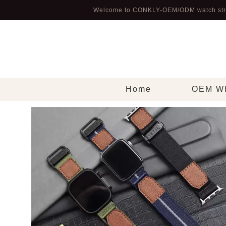
Welcome to CONKLY-OEM/ODM watch str
Home
OEM Wh