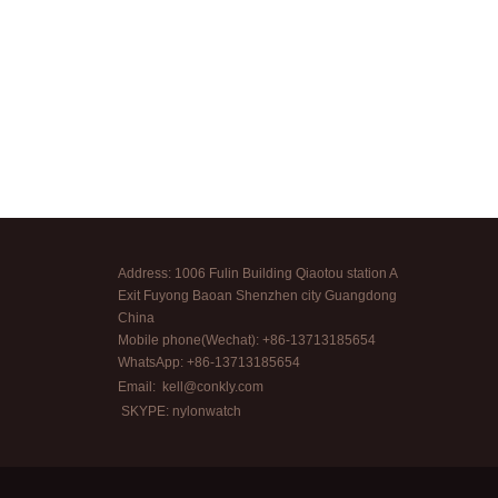
Address: 1006 Fulin Building Qiaotou station A
Exit Fuyong Baoan Shenzhen city Guangdong
China
Mobile phone(Wechat): +86-13713185654
WhatsApp: +86-13713185654
Email:
kell@conkly.com
SKYPE: nylonwatch