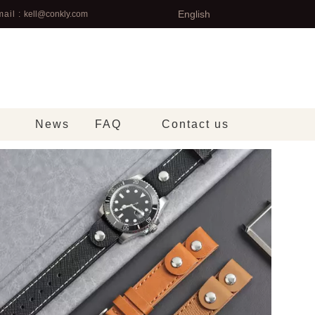
English
ail :
kell@conkly.com
News
FAQ
Contact us