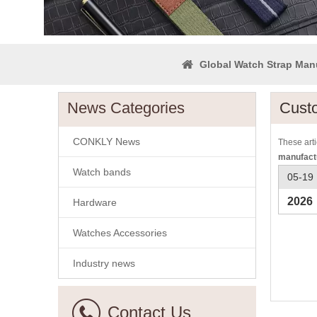
Global Watch Strap Man
News Categories
Cust
CONKLY News
These arti
manufact
Watch bands
05-19
2026
Hardware
Watches Accessories
Industry news
Contact Us