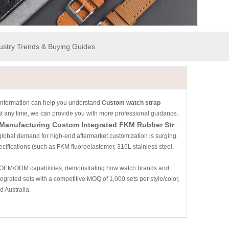
dustry Trends & Buying Guides
is information can help you understand
Custom watch strap
 at any time, we can provide you with more professional guidance.
The AP × Swatch "Royal Pop" Phenomenon: A B2B Guide To Manufacturing Custom Integrated FKM Rubber Straps & Cases
global demand for high-end aftermarket customization is surging.
cifications (such as FKM fluoroelastomer, 316L stainless steel,
ey OEM/ODM capabilities, demonstrating how watch brands and
egrated sets with a competitive MOQ of 1,000 sets per style/color,
 Australia.