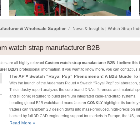
ufacturer & Wholesale Supplier
/
News & Insights | Watch Strap In
om watch strap manufacturer B2B
cles are all highly relevant
Custom watch strap manufacturer B2B
. I believe th
urer B2B
's professional information. If you want to know more, you can contact us
With the launch of the Audemars Piguet × Swatch “Royal Pop” collaboration, 
This industry report analyzes the core brand DNA differences and material spe
and silicone) required to build premium integrated case-and-strap systems.
Leading global B2B watchband manufacturer
CONKLY
highlights its turnk
traders can transform 2D design drafts into mass-produced, high-precision int
backed by full 3D CAD engineering support for markets in Europe, the US, and
Read More »