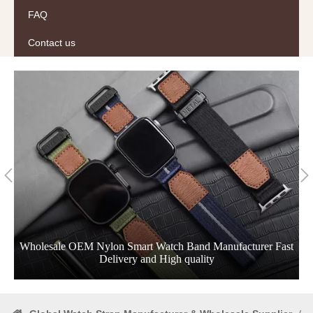
FAQ
Contact us
Wholesale OEM Nylon Smart Watch Band Manufacturer Fast
Delivery and High quality