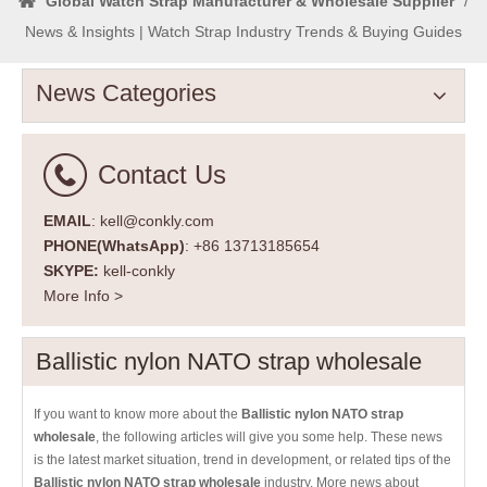
Global Watch Strap Manufacturer & Wholesale Supplier
/
News & Insights | Watch Strap Industry Trends & Buying Guides
News Categories
Contact Us
EMAIL
: kell@conkly.com
PHONE(WhatsApp)
: +86 13713185654
SKYPE:
kell-conkly
More Info >
Ballistic nylon NATO strap wholesale
If you want to know more about the
Ballistic nylon NATO strap
wholesale
, the following articles will give you some help. These news
is the latest market situation, trend in development, or related tips of the
Ballistic nylon NATO strap wholesale
industry. More news about