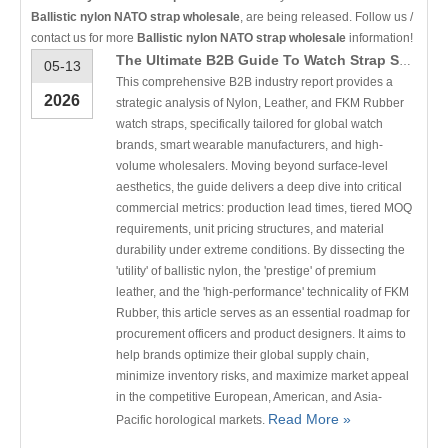
Ballistic nylon NATO strap wholesale
, are being released. Follow us /
contact us for more
Ballistic nylon NATO strap wholesale
information!
The Ultimate B2B Guide To Watch Strap Selection: Nylon Vs. Leather Vs. Rubber
05-13
This comprehensive B2B industry report provides a
2026
strategic analysis of Nylon, Leather, and FKM Rubber
watch straps, specifically tailored for global watch
brands, smart wearable manufacturers, and high-
volume wholesalers. Moving beyond surface-level
aesthetics, the guide delivers a deep dive into critical
commercial metrics: production lead times, tiered MOQ
requirements, unit pricing structures, and material
durability under extreme conditions. By dissecting the
'utility' of ballistic nylon, the 'prestige' of premium
leather, and the 'high-performance' technicality of FKM
Rubber, this article serves as an essential roadmap for
procurement officers and product designers. It aims to
help brands optimize their global supply chain,
minimize inventory risks, and maximize market appeal
in the competitive European, American, and Asia-
Read More »
Pacific horological markets.