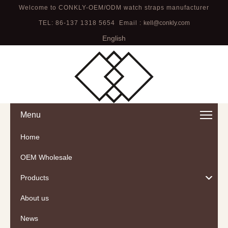
Welcome to CONKLY-OEM/ODM watch straps manufacturer
TEL: 86-137 1318 5654 Email :
kell@conkly.com
English
Menu
Home
OEM Wholesale
Products
About us
News