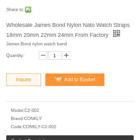
Share to:
Wholesale James Bond Nylon Nato Watch Straps
18mm 20mm 22mm 24mm From Factory
James Bond nylon watch band
Quantity:
Inquire
Add to Basket
Model:
C2-002
Brand:
CONKLY
Code:
CONKLY-C2-002