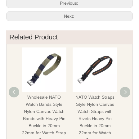
Previous:
Next:
Related Product
Wholesale NATO
NATO Watch Straps
New 
Watch Bands Style
Style Nylon Canvas
Strap
Nylon Canvas Watch
Watch Straps with
Canvas
Bands with Heavy Pin
Rivets Heavy Pin
with He
Buckle in 20mm
Buckle in 20mm
in 20
22mm for Watch Strap
22mm for Watch
Mili