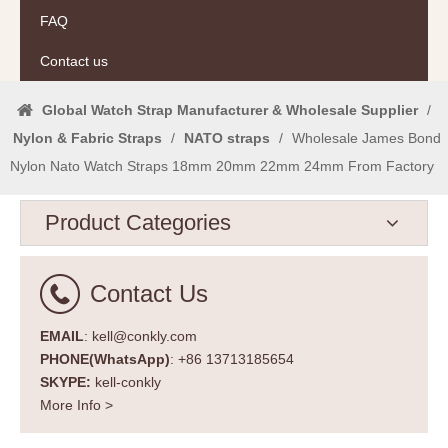
FAQ
Contact us
Global Watch Strap Manufacturer & Wholesale Supplier
/
Nylon & Fabric Straps
/
NATO straps
/
Wholesale James Bond
Nylon Nato Watch Straps 18mm 20mm 22mm 24mm From Factory
Product Categories
Contact Us
EMAIL
: kell@conkly.com
PHONE(WhatsApp)
: +86 13713185654
SKYPE:
kell-conkly
More Info >