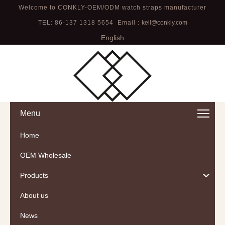
Welcome to CONKLY-OEM/ODM watch straps manufacturer
TEL: 86-137 1318 5654 Email :
kell@conkly.com
English
Menu
Home
OEM Wholesale
Products
About us
News