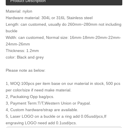
Product Description
Material: nylon
Hardware material: 304L or 316L Stainless steel
Length: can customed, usually do 260mm~280mm not including
buckle
Width: can customed, Normal size: 16mm-18mm-20mm-22mm-
24mm-26mm
Thickness: 1.2mm
color: Black and grey
Please note as below:
1, MOQ:100pcs per item base on our material in stock, 500 pcs
per color/size if need make material.
2, Packaking:Opp bag/pcs.
3, Payment Term:T/T,Western Union or Paypal.
4, Custom hardware/strap are available.
5, Laser LOGO on a buckle or a ring add 0.05usd/pcs,If
engraving LOGO need add 0.1usd/pcs.