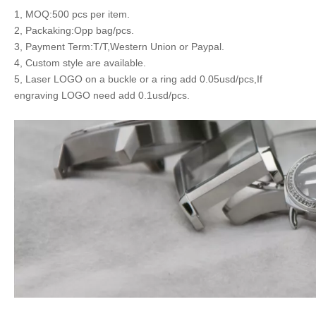
1, MOQ:500 pcs per item.
2, Packaking:Opp bag/pcs.
3, Payment Term:T/T,Western Union or Paypal.
4, Custom style are available.
5, Laser LOGO on a buckle or a ring add 0.05usd/pcs,If
engraving LOGO need add 0.1usd/pcs.