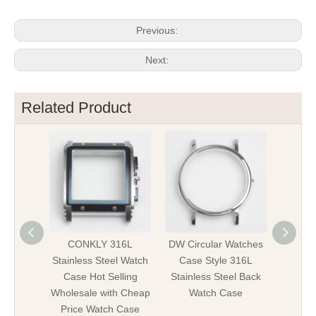
Previous:
Next:
Related Product
CONKLY 316L
DW Circular Watches
Hig
Stainless Steel Watch
Case Style 316L
Stainl
Case Hot Selling
Stainless Steel Back
Watch 
Wholesale with Cheap
Watch Case
Parts 
Price Watch Case