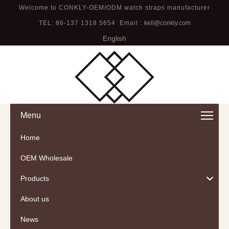
Welcome to CONKLY-OEM/ODM watch straps manufacturer
TEL: 86-137 1318 5654 Email :
kell@conkly.com
English
Menu
Home
OEM Wholesale
Products
About us
News