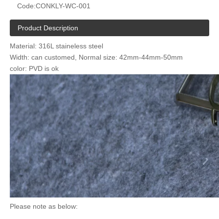
Code:
CONKLY-WC-001
Product Description
Material: 316L staineless steel
Width: can customed, Normal size: 42mm-44mm-50mm
color: PVD is ok
Please note as below: