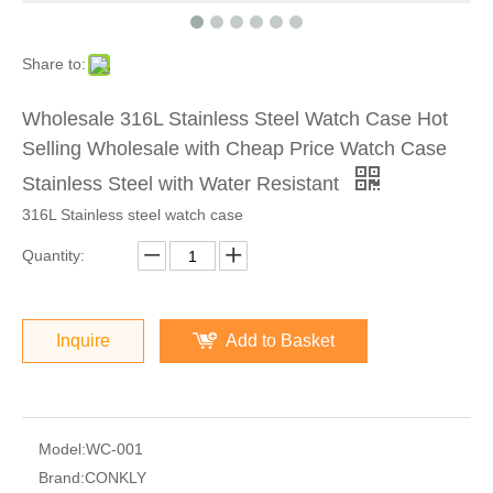
Share to:
Wholesale 316L Stainless Steel Watch Case Hot
Selling Wholesale with Cheap Price Watch Case
Stainless Steel with Water Resistant
316L Stainless steel watch case
Quantity:
Inquire
Add to Basket
Model:
WC-001
Brand:
CONKLY