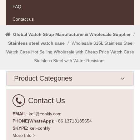
FAQ
Contact us
Global Watch Strap Manufacturer & Wholesale Supplier
/
Stainless steel watch case
/
Wholesale 316L Stainless Steel
Watch Case Hot Selling Wholesale with Cheap Price Watch Case
Stainless Steel with Water Resistant
Product Categories
Contact Us
EMAIL
: kell@conkly.com
PHONE(WhatsApp)
: +86 13713185654
SKYPE:
kell-conkly
More Info >