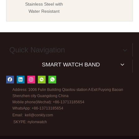
Stainless Steel with
Water Resistant
Quick Navigation
SMART WATCH BAND
Address: 1006 Fulin Building Qiaotou station A Exit Fuyong Baoan
Shenzhen city Guangdong China
Mobile phone(Wechat): +86-13713185654
WhatsApp: +86-13713185654
Email:
kell@conkly.com
SKYPE: nylonwatch