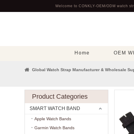
Welcome to CONKLY-OEM/ODM watch str
Home
OEM Wh
Global Watch Strap Manufacturer & Wholesale Sup
Product Categories
SMART WATCH BAND
Apple Watch Bands
Garmin Watch Bands