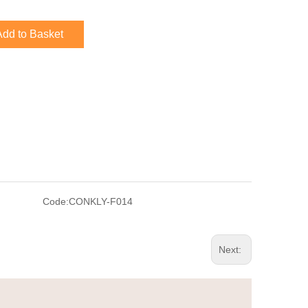
Add to Basket
Code:
CONKLY-F014
Next: