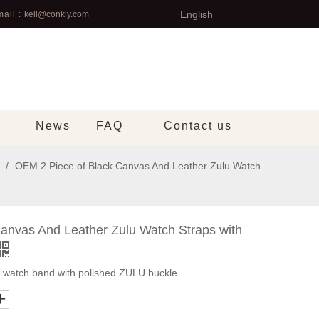
English
ail :
kell@conkly.com
News
FAQ
Contact us
/
OEM 2 Piece of Black Canvas And Leather Zulu Watch
anvas And Leather Zulu Watch Straps with
u watch band with polished ZULU buckle