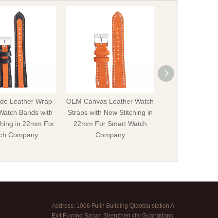
e Leather Wrap
OEM Canvas Leather Watch
Offer OEM Hybr
Watch Bands with
Straps with New Stitching in
Leather Watch S
ching in 22mm For
22mm For Smart Watch
Rivets in 20mm 
ch Company
Company
Watch Str
Address: 1006 Fulin Building Qiaotou station A
Exit Fuyong Baoan Shenzhen city Guangdong