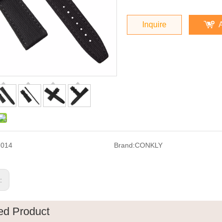
Inquire
F014
Brand:
CONKLY
s:
ed Product