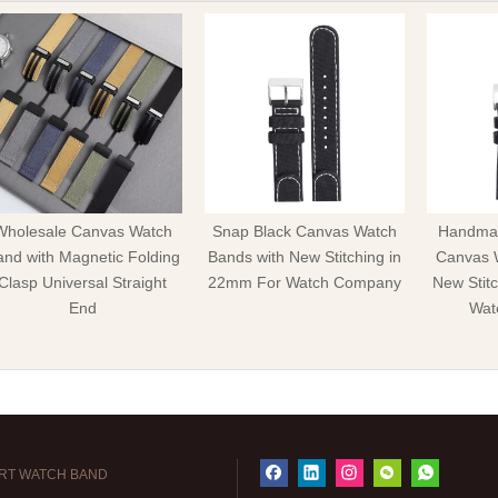
Wholesale Canvas Watch
Snap Black Canvas Watch
Handmad
nd with Magnetic Folding
Bands with New Stitching in
Canvas 
Clasp Universal Straight
22mm For Watch Company
New Stit
End
Wat
RT WATCH BAND