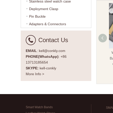
Stainless steel watch case
Deployment Clasp
Pin Buckle
Adapters & Connectors
Contact Us
EMAIL
: kell@conkly.com
PHONE(WhatsApp)
: +86
Ba
13713185654
SKYPE:
kell-conkly
More Info >
Smart Watch Bands
SMA