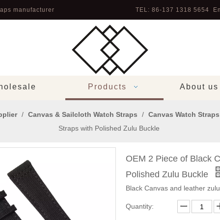
aps manufacturer
TEL: 86-137 1318 5654 Em
olesale
Products
About us
plier
/
Canvas & Sailcloth Watch Straps
/
Canvas Watch Straps
Straps with Polished Zulu Buckle
OEM 2 Piece of Black C
Polished Zulu Buckle
Black Canvas and leather zul
Quantity: