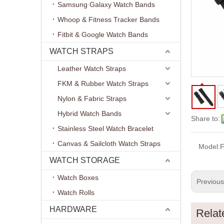
Samsung Galaxy Watch Bands
Whoop & Fitness Tracker Bands
Fitbit & Google Watch Bands
WATCH STRAPS
Leather Watch Straps
FKM & Rubber Watch Straps
Nylon & Fabric Straps
Hybrid Watch Bands
Share to:
Stainless Steel Watch Bracelet
Canvas & Sailcloth Watch Straps
Model:
WATCH STORAGE
Watch Boxes
Previou
Watch Rolls
HARDWARE
Relat