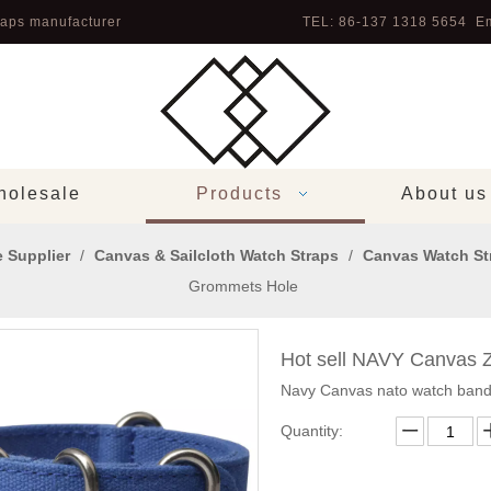
aps manufacturer
TEL: 86-137 1318 5654 Em
olesale
Products
About us
 Supplier
/
Canvas & Sailcloth Watch Straps
/
Canvas Watch St
Grommets Hole
Hot sell NAVY Canvas 
Navy Canvas nato watch band
Quantity: