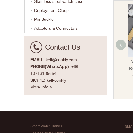
Stainless steel watch case
Deployment Clasp
Pin Buckle
Adapters & Connectors
Contact Us
EMAIL
: kell@conkly.com
PHONE(WhatsApp)
: +86
Ba
13713185654
SKYPE:
kell-conkly
More Info >
Smart Watch Bands
SMA