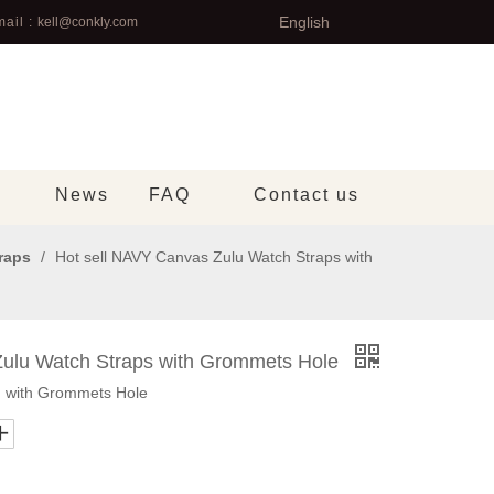
English
ail :
kell@conkly.com
News
FAQ
Contact us
raps
/
Hot sell NAVY Canvas Zulu Watch Straps with
Zulu Watch Straps with Grommets Hole
 with Grommets Hole