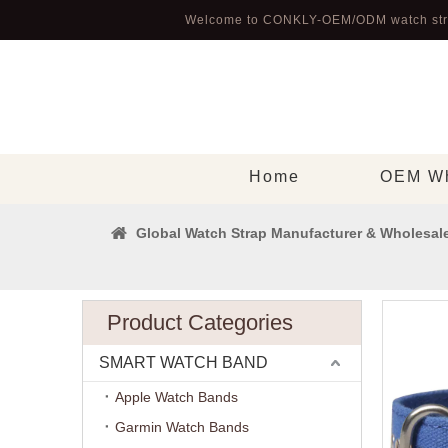
Welcome to CONKLY-OEM/ODM watch str
Home
OEM Wh
Global Watch Strap Manufacturer & Wholesale
Product Categories
SMART WATCH BAND
Apple Watch Bands
Garmin Watch Bands