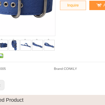
Inquire
F005
Brand:
CONKLY
s:
ed Product