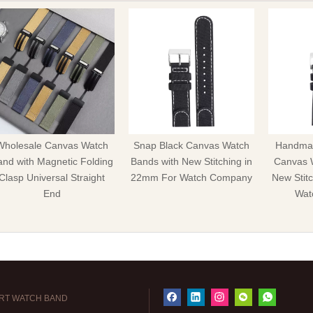
Wholesale Canvas Watch
Snap Black Canvas Watch
Handmad
nd with Magnetic Folding
Bands with New Stitching in
Canvas 
Clasp Universal Straight
22mm For Watch Company
New Stit
End
Wat
RT WATCH BAND