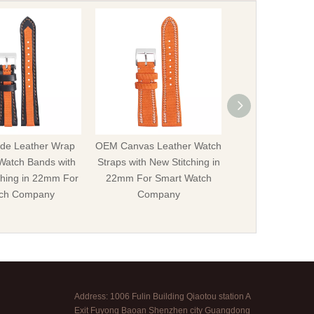
e Leather Wrap
OEM Canvas Leather Watch
Offer OEM Hybr
Watch Bands with
Straps with New Stitching in
Leather Watch S
ching in 22mm For
22mm For Smart Watch
Rivets in 20mm 
ch Company
Company
Watch Str
Address: 1006 Fulin Building Qiaotou station A
Exit Fuyong Baoan Shenzhen city Guangdong