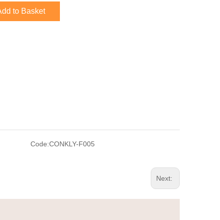
Add to Basket
Code:
CONKLY-F005
Next: