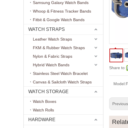
Samsung Galaxy Watch Bands
Whoop & Fitness Tracker Bands
Fitbit & Google Watch Bands
WATCH STRAPS
Leather Watch Straps
FKM & Rubber Watch Straps
Nylon & Fabric Straps
Hybrid Watch Bands
Share to:
Stainless Steel Watch Bracelet
Canvas & Sailcloth Watch Straps
Model:
WATCH STORAGE
Watch Boxes
Previou
Watch Rolls
HARDWARE
Relat