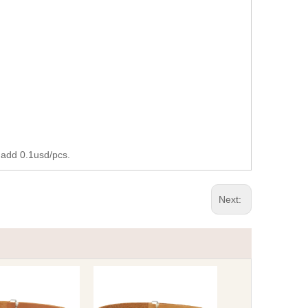
 add 0.1usd/pcs.
Next: