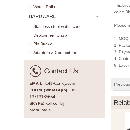
Thickne
Watch Rolls
color: Bl
HARDWARE
Please n
Stainless steel watch case
Deployment Clasp
1, MOQ: 
Pin Buckle
2, Packa
3, Payme
Adapters & Connectors
4, Custo
5, Laser
Contact Us
EMAIL
: kell@conkly.com
Previou
PHONE(WhatsApp)
: +86
13713185654
Relat
SKYPE:
kell-conkly
More Info >