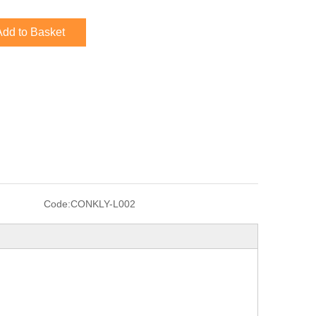
Add to Basket
Code:
CONKLY-L002