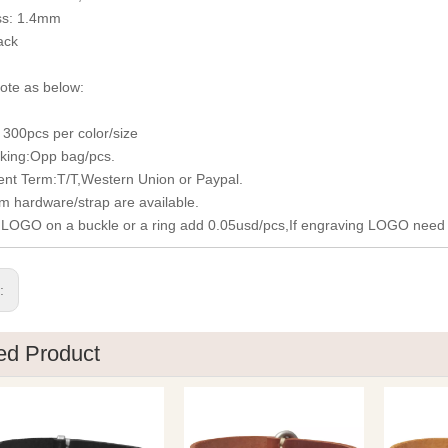
ss: 1.4mm
ack
ote as below:
300pcs per color/size
king:Opp bag/pcs.
nt Term:T/T,Western Union or Paypal.
m hardware/strap are available.
 LOGO on a buckle or a ring add 0.05usd/pcs,If engraving LOGO need
s:
ed Product