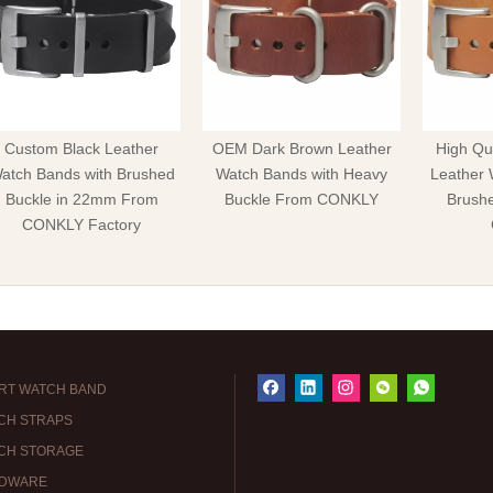
Custom Black Leather
OEM Dark Brown Leather
High Qua
atch Bands with Brushed
Watch Bands with Heavy
Leather 
Buckle in 22mm From
Buckle From CONKLY
Brush
CONKLY Factory
RT WATCH BAND
CH STRAPS
CH STORAGE
DWARE