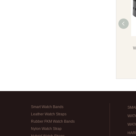
W
Smart Watch Bands
SMA
Leather Watch Straps
WAT
Rubber FKM Watch Bands
WAT
Nylon Watch Strap
HAR