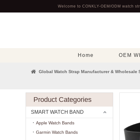
Welcome to CONKLY-OEM/ODM watch str
Home
OEM Wh
Global Watch Strap Manufacturer & Wholesale 
Product Categories
SMART WATCH BAND
Apple Watch Bands
Garmin Watch Bands