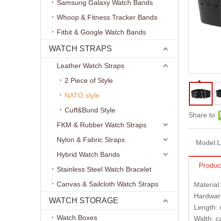
Samsung Galaxy Watch Bands
Whoop & Fitness Tracker Bands
Fitbit & Google Watch Bands
WATCH STRAPS
Leather Watch Straps
2 Piece of Style
NATO style
Cuff&Bund Style
Share to:
FKM & Rubber Watch Straps
Nylon & Fabric Straps
Model:
L
Hybrid Watch Bands
Produc
Stainless Steel Watch Bracelet
Canvas & Sailcloth Watch Straps
Material
Hardware
WATCH STORAGE
Length:
Watch Boxes
Width: 