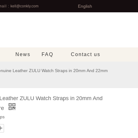
English
ail :
kell@conkly.com
News
FAQ
Contact us
Genuine Leather ZULU Watch Straps in 20mm And 22mm
e Leather ZULU Watch Straps in 20mm And
re
aps