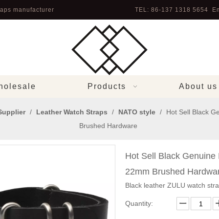
aps manufacturer
TEL: 86-137 1318 5654 Em
olesale
Products
About us
Supplier
/
Leather Watch Straps
/
NATO style
/
Hot Sell Black 
Brushed Hardware
Hot Sell Black Genuin
22mm Brushed Hardwa
Black leather ZULU watch str
Quantity: