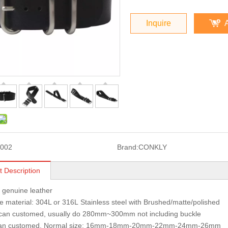
Inquire
002
Brand:
CONKLY
t Description
: genuine leather
 material: 304L or 316L Stainless steel with Brushed/matte/polished
 can customed, usually do 280mm~300mm not including buckle
can customed, Normal size: 16mm-18mm-20mm-22mm-24mm-26mm