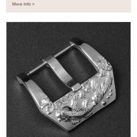
More Info >