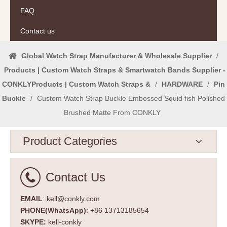
FAQ
Contact us
Global Watch Strap Manufacturer & Wholesale Supplier
/
Products | Custom Watch Straps & Smartwatch Bands Supplier -
CONKLYProducts | Custom Watch Straps &
/
HARDWARE
/
Pin
Buckle
/
Custom Watch Strap Buckle Embossed Squid fish Polished
Brushed Matte From CONKLY
Product Categories
Contact Us
EMAIL
: kell@conkly.com
PHONE(WhatsApp)
: +86 13713185654
SKYPE:
kell-conkly