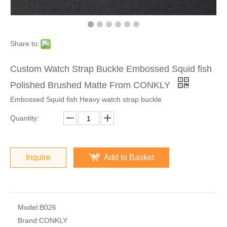
Share to:
Custom Watch Strap Buckle Embossed Squid fish
Polished Brushed Matte From CONKLY
Embossed Squid fish Heavy watch strap buckle
Quantity:
Inquire
Add to Basket
Model:
B026
Brand:
CONKLY