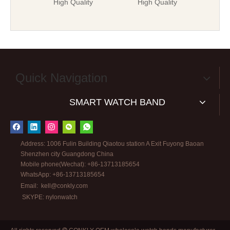
High Quality
High Quality
Quick Navigation
SMART WATCH BAND
Address: 1006 Fulin Building Qiaotou station A Exit Fuyong Baoan
Shenzhen city Guangdong China
Mobile phone(Wechat): +86-13713185654
WhatsApp: +86-13713185654
Email:
kell@conkly.com
SKYPE: nylonwatch