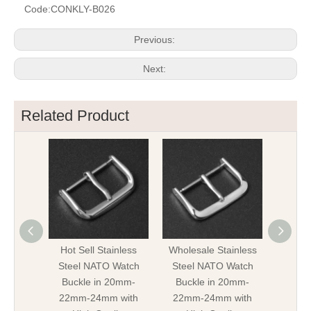
Code:
CONKLY-B026
Previous:
Next:
Related Product
Hot Sell Stainless
Wholesale Stainless
Stainle
Steel NATO Watch
Steel NATO Watch
Buck
Buckle in 20mm-
Buckle in 20mm-
22mm
22mm-24mm with
22mm-24mm with
Hi