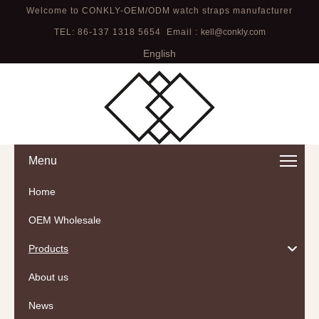
Welcome to CONKLY-OEM/ODM watch straps manufacturer
TEL: 86-137 1318 5654 Email :
kell@conkly.com
English
Menu
Home
OEM Wholesale
Products
About us
News