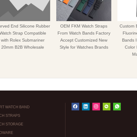
rved End Silicone Rubber
OEM FKM Watch Straps
Custom 
Watch Strap Compatible
From Watch Bands Factory
Fluori
with Rolex Submariner
Accept Customized New
Bands 
20mm B2B Wholesale
Style for Watches Brands
Color
Ma
RT WATCH BAND
CH STRAPS
CH STORAGE
DWARE