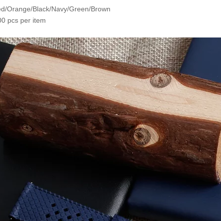
Red/Orange/Black/Navy/Green/Brown
0 pcs per item