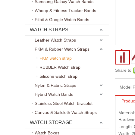
Samsung Galaxy Watch Bands
Whoop & Fitness Tracker Bands
Fitbit & Google Watch Bands
WATCH STRAPS
Leather Watch Straps
FKM & Rubber Watch Straps
FKM watch strap
RUBBER Watch strap
Share to:
Silicone watch strap
Nylon & Fabric Straps
Model:
Hybrid Watch Bands
Produc
Stainless Steel Watch Bracelet
Canvas & Sailcloth Watch Straps
Material
Hardware
WATCH STORAGE
Length:
Watch Boxes
Width: