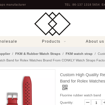
aps manufacturer
TEL: 86-137 1318 5654 Em
olesale
Products
About us
pplier
/
FKM & Rubber Watch Straps
/
FKM watch strap
/
Cust
tch Band for Rolex Watches Brand From CONKLY Watch Straps Facto
Custom High Quality R
Band for Rolex Watche
Fluorine rubber watch band
Quantity: