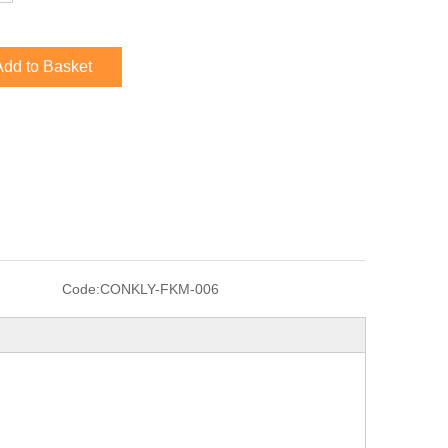
Add to Basket
Code:
CONKLY-FKM-006