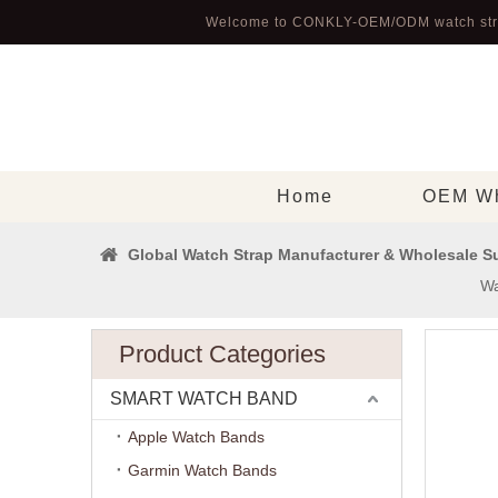
Welcome to CONKLY-OEM/ODM watch str
Home
OEM Wh
Global Watch Strap Manufacturer & Wholesale Su
Wa
Product Categories
SMART WATCH BAND
Apple Watch Bands
Garmin Watch Bands