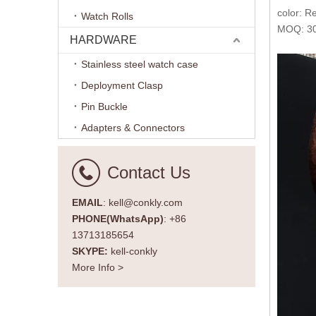
color: 
Watch Rolls
MOQ: 30
HARDWARE
Stainless steel watch case
Deployment Clasp
Pin Buckle
Adapters & Connectors
Contact Us
EMAIL
: kell@conkly.com
PHONE(WhatsApp)
: +86
13713185654
SKYPE:
kell-conkly
More Info >