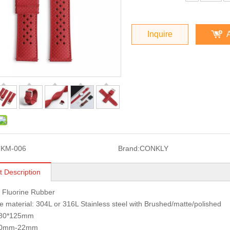
Inquire
FKM-006
Brand:
CONKLY
t Description
: Fluorine Rubber
 material: 304L or 316L Stainless steel with Brushed/matte/polished
 80*125mm
 20mm-22mm