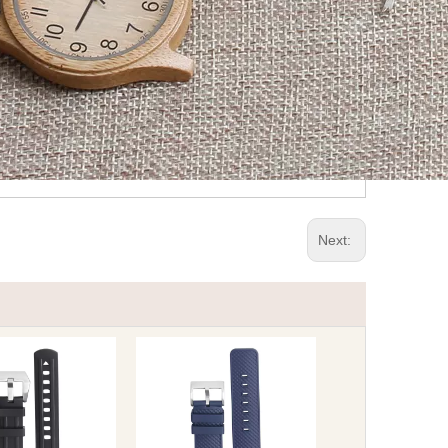
Next: