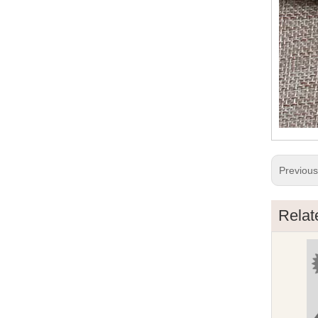
Previou
Relat