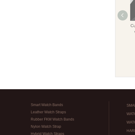
Cu
Smart Watch Bands
SMA
Leather Watch Straps
WAT
Rubber FKM Watch Bands
WAT
Nylon Watch Strap
HAR
Hybrid Watch Straps