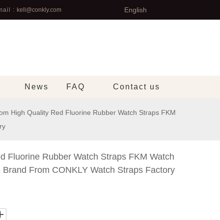
English
ail :
kell@conkly.com
News
FAQ
Contact us
om High Quality Red Fluorine Rubber Watch Straps FKM
ry
ed Fluorine Rubber Watch Straps FKM Watch
s Brand From CONKLY Watch Straps Factory