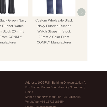
Black Green Navy
Custom Wholesale Black
IWC Fluorine Ru
ne Rubber Watch
Navy Fluorine Rubber
Straps In Sto
In Stock 20mm 3
Watch Straps In Stock
22mm Different 
 From CONKLY
22mm 2 Color From
CONKLY Manuf
nufacturer
CONKLY Manufacturer
Address: 1006 Fulin Building Qiaotou station A
Exit Fuyong Baoan Shenzhen city Guangdong
China
Mobile phone(Wechat): +86-13713185654
WhatsApp: +86-13713185654