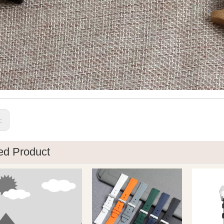
s:
ed Product