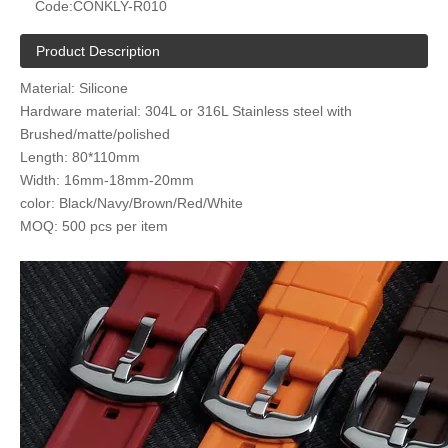
Code:
CONKLY-R010
Product Description
Material: Silicone
Hardware material: 304L or 316L Stainless steel with
Brushed/matte/polished
Length: 80*110mm
Width: 16mm-18mm-20mm
color: Black/Navy/Brown/Red/White
MOQ: 500 pcs per item