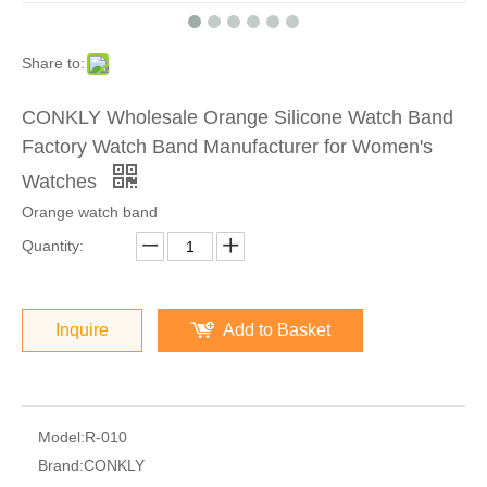
Share to:
CONKLY Wholesale Orange Silicone Watch Band
Factory Watch Band Manufacturer for Women's
Watches
Orange watch band
Quantity:
Inquire
Add to Basket
Model:
R-010
Brand:
CONKLY