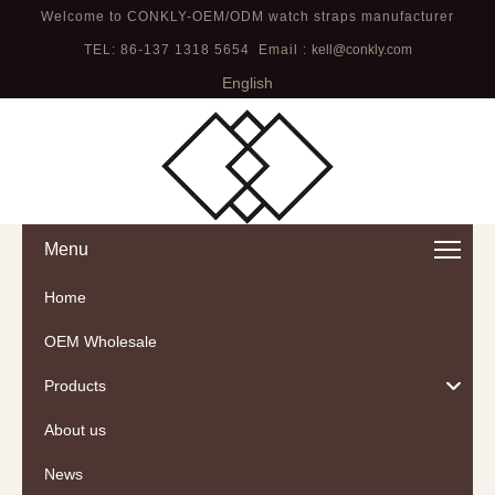
Welcome to CONKLY-OEM/ODM watch straps manufacturer
TEL: 86-137 1318 5654 Email :
kell@conkly.com
English
Menu
Home
OEM Wholesale
Products
About us
News