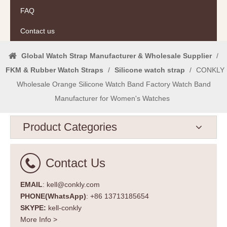
FAQ
Contact us
Global Watch Strap Manufacturer & Wholesale Supplier
/
FKM & Rubber Watch Straps
/
Silicone watch strap
/
CONKLY
Wholesale Orange Silicone Watch Band Factory Watch Band
Manufacturer for Women's Watches
Product Categories
Contact Us
EMAIL
: kell@conkly.com
PHONE(WhatsApp)
: +86 13713185654
SKYPE:
kell-conkly
More Info >