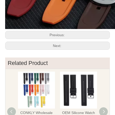
Previous:
Next:
Related Product
CONKLY Wholesale
OEM Silicone Watch
OE